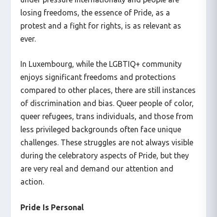
losing freedoms, the essence of Pride, as a
protest and a fight for rights, is as relevant as
ever.
In Luxembourg, while the LGBTIQ+ community
enjoys significant freedoms and protections
compared to other places, there are still instances
of discrimination and bias. Queer people of color,
queer refugees, trans individuals, and those from
less privileged backgrounds often face unique
challenges. These struggles are not always visible
during the celebratory aspects of Pride, but they
are very real and demand our attention and
action.
Pride Is Personal