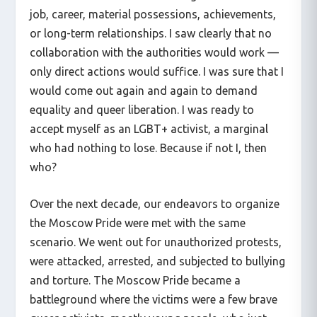
job, career, material possessions, achievements,
or long-term relationships. I saw clearly that no
collaboration with the authorities would work —
only direct actions would suffice. I was sure that I
would come out again and again to demand
equality and queer liberation. I was ready to
accept myself as an LGBT+ activist, a marginal
who had nothing to lose. Because if not I, then
who?
Over the next decade, our endeavors to organize
the Moscow Pride were met with the same
scenario. We went out for unauthorized protests,
were attacked, arrested, and subjected to bullying
and torture. The Moscow Pride became a
battleground where the victims were a few brave