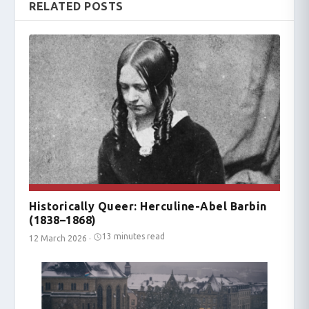
RELATED POSTS
Historically Queer: Herculine-Abel Barbin
(1838–1868)
13 minutes read
12 March 2026
·