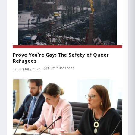
Prove You’re Gay: The Safety of Queer
Refugees
15 minutes read
17 January 2025
·