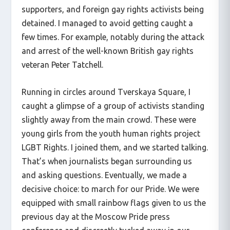
supporters, and foreign gay rights activists being
detained. I managed to avoid getting caught a
few times. For example, notably during the attack
and arrest of the well-known British gay rights
veteran Peter Tatchell.
Running in circles around Tverskaya Square, I
caught a glimpse of a group of activists standing
slightly away from the main crowd. These were
young girls from the youth human rights project
LGBT Rights. I joined them, and we started talking.
That’s when journalists began surrounding us
and asking questions. Eventually, we made a
decisive choice: to march for our Pride. We were
equipped with small rainbow flags given to us the
previous day at the Moscow Pride press