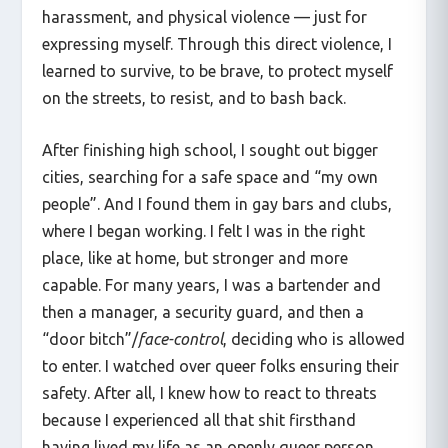
harassment, and physical violence — just for
expressing myself. Through this direct violence, I
learned to survive, to be brave, to protect myself
on the streets, to resist, and to bash back.
After finishing high school, I sought out bigger
cities, searching for a safe space and “my own
people”. And I found them in gay bars and clubs,
where I began working. I felt I was in the right
place, like at home, but stronger and more
capable. For many years, I was a bartender and
then a manager, a security guard, and then a
“door bitch”/
face-control
, deciding who is allowed
to enter. I watched over queer folks ensuring their
safety. After all, I knew how to react to threats
because I experienced all that shit firsthand
having lived my life as an openly queer person.