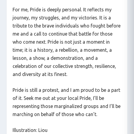
For me, Pride is deeply personal. It reflects my
journey, my struggles, and my victories. It is a
tribute to the brave individuals who fought before
me and a call to continue that battle for those
who come next. Pride is not just a moment in
time; it is a history, a rebellion, a movement, a
lesson, a show, a demonstration, and a
celebration of our collective strength, resilience,
and diversity at its finest.
Pride is still a protest, and I am proud to be a part
of it. Seek me out at your local Pride, I’ll be
representing those marginalized groups and I’ll be
marching on behalf of those who can’t.
Illustration: Liou