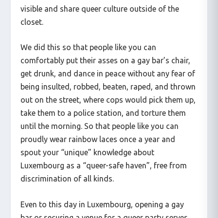
visible and share queer culture outside of the
closet.
We did this so that people like you can
comfortably put their asses on a gay bar’s chair,
get drunk, and dance in peace without any fear of
being insulted, robbed, beaten, raped, and thrown
out on the street, where cops would pick them up,
take them to a police station, and torture them
until the morning. So that people like you can
proudly wear rainbow laces once a year and
spout your “unique” knowledge about
Luxembourg as a “queer-safe haven”, free from
discrimination of all kinds.
Even to this day in Luxembourg, opening a gay
bar or securing a venue for a queer party serves