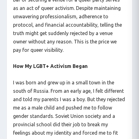
as an act of queer activism. Despite maintaining
unwavering professionalism, adherence to
protocol, and financial accountability, telling the
truth might get suddenly rejected by a venue
owner without any reason. This is the price we
pay for queer visibility.
How My LGBT+ Activism Began
I was born and grew up in a small town in the
south of Russia. From an early age, I felt different
and told my parents I was a boy. But they rejected
me as a male child and pushed me to follow
gender standards. Soviet Union society and a
provincial school did their job to break my
feelings about my identity and forced me to fit