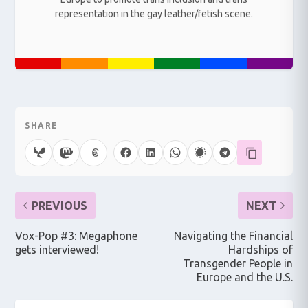
representation in the gay leather/fetish scene.
SHARE
PREVIOUS
NEXT
Vox-Pop #3: Megaphone
Navigating the Financial
gets interviewed!
Hardships of
Transgender People in
Europe and the U.S.