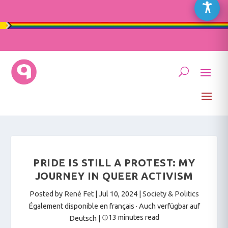
PRIDE IS STILL A PROTEST: MY
JOURNEY IN QUEER ACTIVISM
Posted by
René Fet
|
Jul 10, 2024
|
Society & Politics
Également disponible en français
·
Auch verfügbar auf
13 minutes read
Deutsch
|