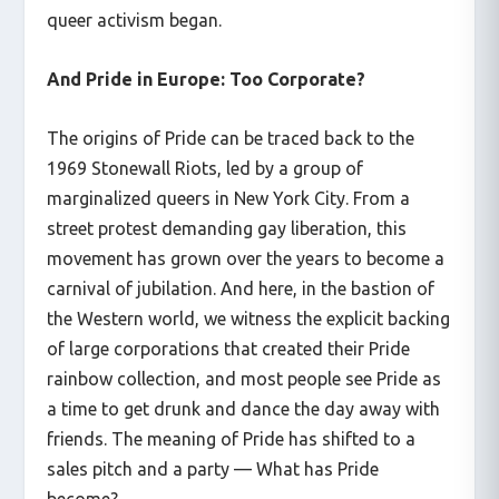
queer activism began.
And Pride in Europe: Too Corporate?
The origins of Pride can be traced back to the
1969 Stonewall Riots, led by a group of
marginalized queers in New York City. From a
street protest demanding gay liberation, this
movement has grown over the years to become a
carnival of jubilation. And here, in the bastion of
the Western world, we witness the explicit backing
of large corporations that created their Pride
rainbow collection, and most people see Pride as
a time to get drunk and dance the day away with
friends. The meaning of Pride has shifted to a
sales pitch and a party — What has Pride
become?