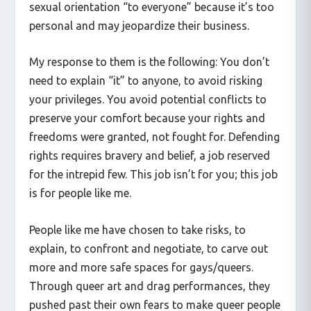
sexual orientation “to everyone” because it’s too
personal and may jeopardize their business.
My response to them is the following: You don’t
need to explain “it” to anyone, to avoid risking
your privileges. You avoid potential conflicts to
preserve your comfort because your rights and
freedoms were granted, not fought for. Defending
rights requires bravery and belief, a job reserved
for the intrepid few. This job isn’t for you; this job
is for people like me.
People like me have chosen to take risks, to
explain, to confront and negotiate, to carve out
more and more safe spaces for gays/queers.
Through queer art and drag performances, they
pushed past their own fears to make queer people