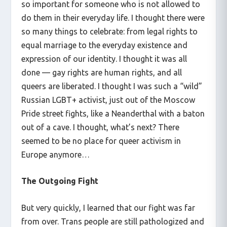
so important for someone who is not allowed to
do them in their everyday life. I thought there were
so many things to celebrate: from legal rights to
equal marriage to the everyday existence and
expression of our identity. I thought it was all
done — gay rights are human rights, and all
queers are liberated. I thought I was such a “wild”
Russian LGBT+ activist, just out of the Moscow
Pride street fights, like a Neanderthal with a baton
out of a cave. I thought, what’s next? There
seemed to be no place for queer activism in
Europe anymore…
The Outgoing Fight
But very quickly, I learned that our fight was far
from over. Trans people are still pathologized and