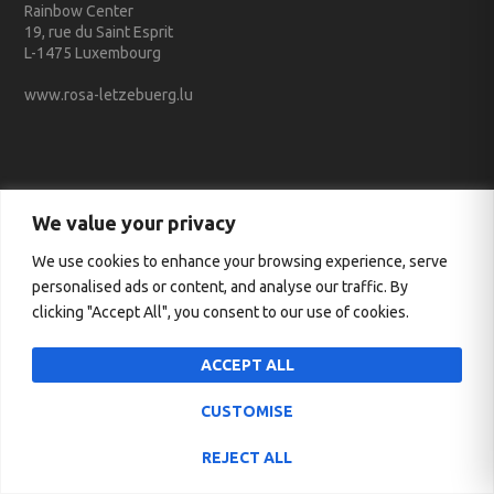
Rainbow Center
19, rue du Saint Esprit
L-1475 Luxembourg
www.rosa-letzebuerg.lu
We value your privacy
Conventionné avec le Service des médias et des communications
We use cookies to enhance your browsing experience, serve
personalised ads or content, and analyse our traffic. By
clicking "Accept All", you consent to our use of cookies.
ACCEPT ALL
CUSTOMISE
REJECT ALL