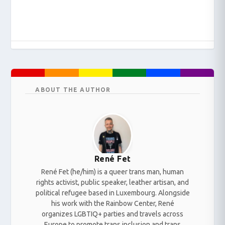
ABOUT THE AUTHOR
René Fet
René Fet (he/him) is a queer trans man, human
rights activist, public speaker, leather artisan, and
political refugee based in Luxembourg. Alongside
his work with the Rainbow Center, René
organizes LGBTIQ+ parties and travels across
Europe to promote trans inclusion and trans