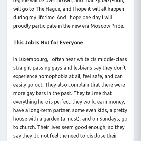
regime will be overthrown, and that
хуйло
(Putin)
will go to The Hague, and I hope it will all happen
during my lifetime. And I hope one day I will
proudly participate in the new era Moscow Pride.
This Job Is Not for Everyone
In Luxembourg, I often hear white cis middle-class
straight-passing gays and lesbians say they don’t
experience homophobia at all, feel safe, and can
easily go out. They also complain that there were
more gay bars in the past. They tell me that
everything here is perfect: they work, earn money,
have a long-term partner, some even kids, a pretty
house with a garden (a must), and on Sundays, go
to church. Their lives seem good enough, so they
say they do not feel the need to disclose their