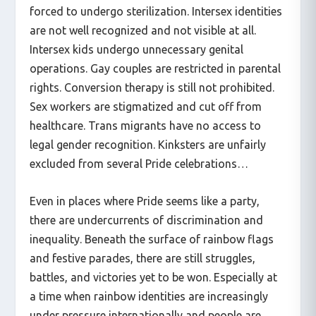
forced to undergo sterilization. Intersex identities
are not well recognized and not visible at all.
Intersex kids undergo unnecessary genital
operations. Gay couples are restricted in parental
rights. Conversion therapy is still not prohibited.
Sex workers are stigmatized and cut off from
healthcare. Trans migrants have no access to
legal gender recognition. Kinksters are unfairly
excluded from several Pride celebrations…
Even in places where Pride seems like a party,
there are undercurrents of discrimination and
inequality. Beneath the surface of rainbow flags
and festive parades, there are still struggles,
battles, and victories yet to be won. Especially at
a time when rainbow identities are increasingly
under pressure internationally and people are