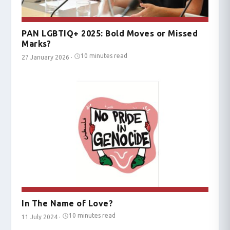
PAN LGBTIQ+ 2025: Bold Moves or Missed
Marks?
10 minutes read
27 January 2026
·
In The Name of Love?
10 minutes read
11 July 2024
·