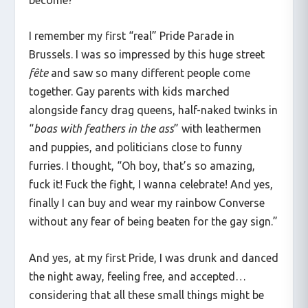
I remember my first “real” Pride Parade in
Brussels. I was so impressed by this huge street
fête
and saw so many different people come
together. Gay parents with kids marched
alongside fancy drag queens, half-naked twinks in
“
boas with feathers in the ass
” with leathermen
and puppies, and politicians close to funny
furries. I thought, “Oh boy, that’s so amazing,
fuck it! Fuck the fight, I wanna celebrate! And yes,
finally I can buy and wear my rainbow Converse
without any fear of being beaten for the gay sign.”
And yes, at my first Pride, I was drunk and danced
the night away, feeling free, and accepted…
considering that all these small things might be