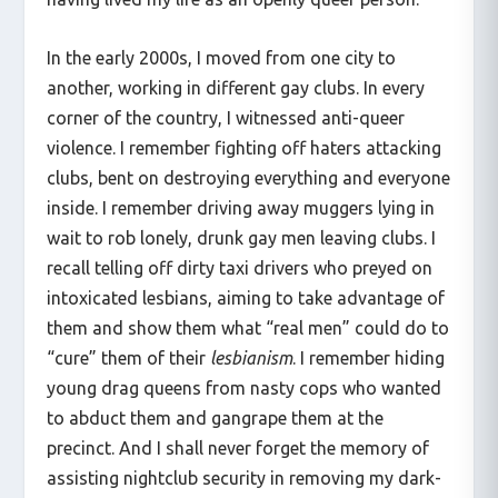
In the early 2000s, I moved from one city to
another, working in different gay clubs. In every
corner of the country, I witnessed anti-queer
violence. I remember fighting off haters attacking
clubs, bent on destroying everything and everyone
inside. I remember driving away muggers lying in
wait to rob lonely, drunk gay men leaving clubs. I
recall telling off dirty taxi drivers who preyed on
intoxicated lesbians, aiming to take advantage of
them and show them what “real men” could do to
“cure” them of their
lesbianism
. I remember hiding
young drag queens from nasty cops who wanted
to abduct them and gangrape them at the
precinct. And I shall never forget the memory of
assisting nightclub security in removing my dark-