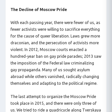
The Decline of Moscow Pride
With each passing year, there were fewer of us, as
fewer activists were willing to sacrifice everything
for the cause of queer liberation. Laws grew more
draconian, and the persecution of activists more
violent. In 2012, Moscow courts enacted a
hundred-year ban on gay pride parades; 2013 saw
the imposition of the Federal law criminalizing
gay propaganda. Many of us sought asylum
abroad while others vanished, radically changing
themselves and adapting to the political regime.
The last attempt to organize the Moscow Pride
took place in 2015, and there were only three of
us. We tried to ride a quadricycle along Tverskaya