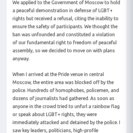
We applied to the Government of Moscow to hold
a peaceful demonstration in defense of LGBT+
rights but received a refusal, citing the inability to
ensure the safety of participants. We thought the
ban was unfounded and constituted a violation
of our fundamental right to freedom of peaceful
assembly, so we decided to move on with plans
anyway.
When I arrived at the Pride venue in central
Moscow, the entire area was blocked off by the
police. Hundreds of homophobes, policemen, and
dozens of journalists had gathered. As soon as
anyone in the crowd tried to unfurl a rainbow flag
or speak about LGBT+ rights, they were
immediately attacked and detained by the police. I
saw key leaders, politicians, high-profile