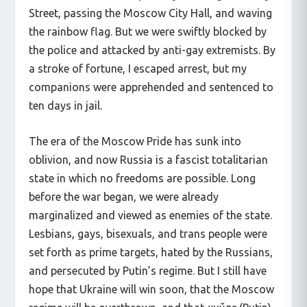
Street, passing the Moscow City Hall, and waving
the rainbow flag. But we were swiftly blocked by
the police and attacked by anti-gay extremists. By
a stroke of fortune, I escaped arrest, but my
companions were apprehended and sentenced to
ten days in jail.
The era of the Moscow Pride has sunk into
oblivion, and now Russia is a fascist totalitarian
state in which no freedoms are possible. Long
before the war began, we were already
marginalized and viewed as enemies of the state.
Lesbians, gays, bisexuals, and trans people were
set forth as prime targets, hated by the Russians,
and persecuted by Putin’s regime. But I still have
hope that Ukraine will win soon, that the Moscow