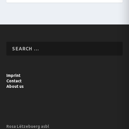
Imprint
Contact
About us
Rosa Lëtzebuerg asbl