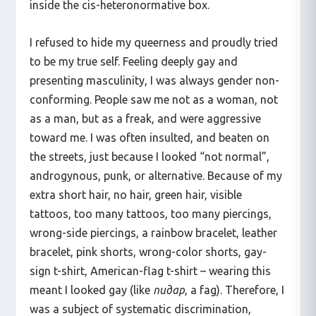
inside the cis-heteronormative box.
I refused to hide my queerness and proudly tried
to be my true self. Feeling deeply gay and
presenting masculinity, I was always gender non-
conforming. People saw me not as a woman, not
as a man, but as a freak, and were aggressive
toward me. I was often insulted, and beaten on
the streets, just because I looked “not normal”,
androgynous, punk, or alternative. Because of my
extra short hair, no hair, green hair, visible
tattoos, too many tattoos, too many piercings,
wrong-side piercings, a rainbow bracelet, leather
bracelet, pink shorts, wrong-color shorts, gay-
sign t-shirt, American-flag t-shirt – wearing this
meant I looked gay (like
пидар
, a fag). Therefore, I
was a subject of systematic discrimination,