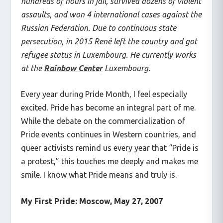
hundreds of hours in jail, survived dozens of violent
assaults, and won 4 international cases against the
Russian Federation. Due to continuous state
persecution, in 2015 René left the country and got
refugee status in Luxembourg. He currently works
at the
Rainbow Center
Luxembourg.
Every year during Pride Month, I feel especially
excited. Pride has become an integral part of me.
While the debate on the commercialization of
Pride events continues in Western countries, and
queer activists remind us every year that “Pride is
a protest,” this touches me deeply and makes me
smile. I know what Pride means and truly is.
My First Pride: Moscow, May 27, 2007