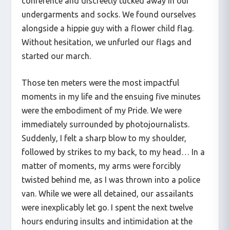
conference and discreetly tucked away in our
undergarments and socks. We found ourselves
alongside a hippie guy with a flower child flag.
Without hesitation, we unfurled our flags and
started our march.
Those ten meters were the most impactful
moments in my life and the ensuing five minutes
were the embodiment of my Pride. We were
immediately surrounded by photojournalists.
Suddenly, I felt a sharp blow to my shoulder,
followed by strikes to my back, to my head… In a
matter of moments, my arms were forcibly
twisted behind me, as I was thrown into a police
van. While we were all detained, our assailants
were inexplicably let go. I spent the next twelve
hours enduring insults and intimidation at the