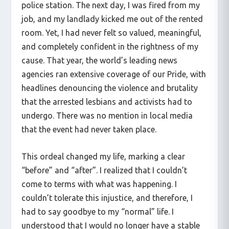
police station. The next day, I was fired from my
job, and my landlady kicked me out of the rented
room. Yet, I had never felt so valued, meaningful,
and completely confident in the rightness of my
cause. That year, the world’s leading news
agencies ran extensive coverage of our Pride, with
headlines denouncing the violence and brutality
that the arrested lesbians and activists had to
undergo. There was no mention in local media
that the event had never taken place.
This ordeal changed my life, marking a clear
“before” and “after”. I realized that I couldn’t
come to terms with what was happening. I
couldn’t tolerate this injustice, and therefore, I
had to say goodbye to my “normal” life. I
understood that I would no longer have a stable