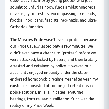
queer activists, mostly young people, who just
sought to unfurl rainbow flags amidst hundreds
of anti-gay protesters, encompassing skinheads,
football hooligans, fascists, neo-nazis, and ultra-
Orthodox fanatics.
The Moscow Pride wasn’t even a protest because
our Pride usually lasted only a few minutes. We
didn’t even have a chance to “protest” before we
were attacked, kicked by haters, and then brutally
arrested and detained by police. However, our
assailants enjoyed impunity under the state-
endorsed homophobic regime. Year after year, my
existence consisted of prolonged detentions in
police stations, in jails, in cages, enduring
beatings, torture, and humiliation. Such was the
reality of my Pride Week.