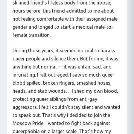
skinned friend’s lifeless body from the noose;
hours before, this friend admitted to me about
not feeling comfortable with their assigned male
gender and longed to start a medical male-to-
female transition.
During those years, it seemed normal to harass
queer people and silence them. But for me, it was
anything but normal — it was unfair, sad, and
infuriating. I felt outraged. I saw so much queer
blood spilled, broken fingers, smashed noses,
heads, and stab wounds… I shed my own blood,
protecting queer siblings from anti-gay
aggressors. I felt I couldn’t stay silent and wanted
to speak out. That’s why I decided to join the
Moscow Pride. I wanted to fight back against
queerphobia on a larger scale. That’s how my