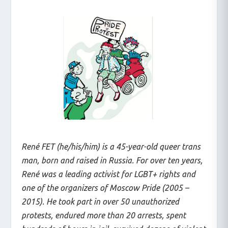
René FET (he/his/him) is a 45-year-old queer trans
man, born and raised in Russia. For over ten years,
René was a leading activist for LGBT+ rights and
one of the organizers of Moscow Pride (2005 –
2015). He took part in over 50 unauthorized
protests, endured more than 20 arrests, spent