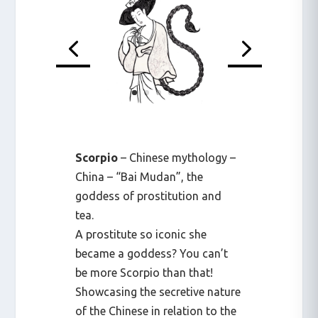
Scorpio
– Chinese mythology –
China – “Bai Mudan”, the
goddess of prostitution and
tea.
A prostitute so iconic she
became a goddess? You can’t
be more Scorpio than that!
Showcasing the secretive nature
of the Chinese in relation to the