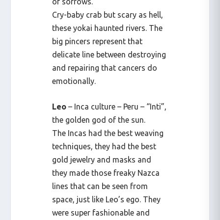
of sorrows.
Cry-baby crab but scary as hell,
these yokai haunted rivers. The
big pincers represent that
delicate line between destroying
and repairing that cancers do
emotionally.
Leo
– Inca culture – Peru – “Inti”,
the golden god of the sun.
The Incas had the best weaving
techniques, they had the best
gold jewelry and masks and
they made those freaky Nazca
lines that can be seen from
space, just like Leo’s ego. They
were super fashionable and