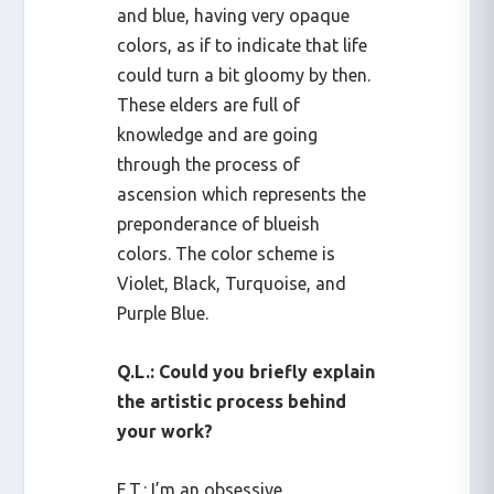
and blue, having very opaque
colors, as if to indicate that life
could turn a bit gloomy by then.
These elders are full of
knowledge and are going
through the process of
ascension which represents the
preponderance of blueish
colors. The color scheme is
Violet, Black, Turquoise, and
Purple Blue.
Q.L.: Could you briefly explain
the artistic process behind
your work?
E.T.: I’m an obsessive