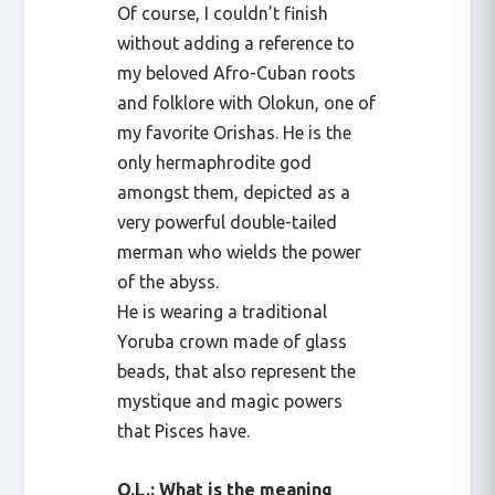
Of course, I couldn’t finish
without adding a reference to
my beloved Afro-Cuban roots
and folklore with Olokun, one of
my favorite Orishas. He is the
only hermaphrodite god
amongst them, depicted as a
very powerful double-tailed
merman who wields the power
of the abyss.
He is wearing a traditional
Yoruba crown made of glass
beads, that also represent the
mystique and magic powers
that Pisces have.
Q.L.: What is the meaning