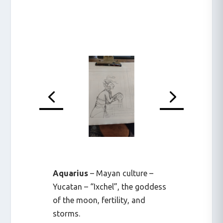
Aquarius
– Mayan culture –
Yucatan – “Ixchel”, the goddess
of the moon, fertility, and
storms.