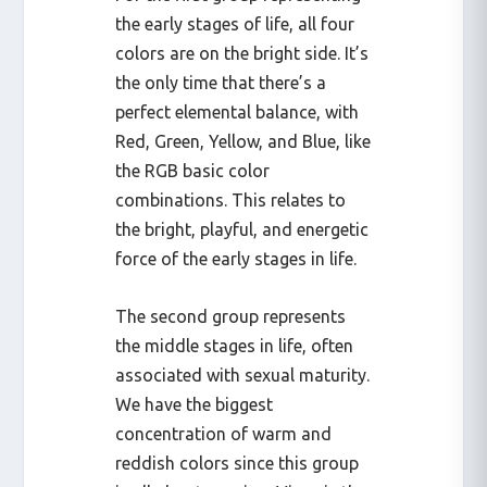
the early stages of life, all four
colors are on the bright side. It’s
the only time that there’s a
perfect elemental balance, with
Red, Green, Yellow, and Blue, like
the RGB basic color
combinations. This relates to
the bright, playful, and energetic
force of the early stages in life.
The second group represents
the middle stages in life, often
associated with sexual maturity.
We have the biggest
concentration of warm and
reddish colors since this group