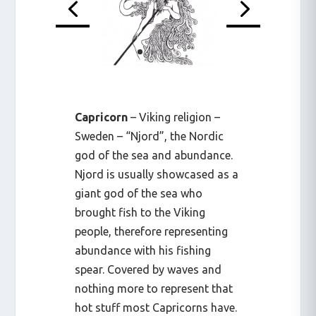
Capricorn
– Viking religion –
Sweden – “Njord”, the Nordic
god of the sea and abundance.
Njord is usually showcased as a
giant god of the sea who
brought fish to the Viking
people, therefore representing
abundance with his fishing
spear. Covered by waves and
nothing more to represent that
hot stuff most Capricorns have.