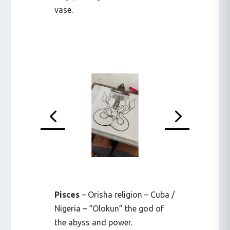
vase.
Pisces
– Orisha religion – Cuba /
Nigeria – “Olokun” the god of
the abyss and power.