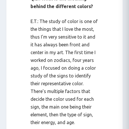
behind the different colors?
E.T.: The study of color is one of
the things that I love the most,
thus I’m very sensitive to it and
it has always been front and
center in my art. The first time I
worked on zodiacs, four years
ago, I focused on doing a color
study of the signs to identify
their representative color.
There’s multiple factors that
decide the color used for each
sign, the main one being their
element, then the type of sign,
their energy, and age.