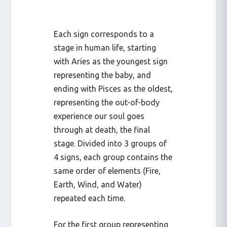
Each sign corresponds to a
stage in human life, starting
with Aries as the youngest sign
representing the baby, and
ending with Pisces as the oldest,
representing the out-of-body
experience our soul goes
through at death, the final
stage. Divided into 3 groups of
4 signs, each group contains the
same order of elements (Fire,
Earth, Wind, and Water)
repeated each time.
For the first group representing