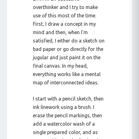
overthinker and I try to make
use of this most of the time.
First, I draw a concept in my
mind and then, when I’m
satisfied, I either do a sketch on
bad paper or go directly for the
jugular and just paint it on the
final canvas. In my head,
everything works like a mental
map of interconnected ideas.
I start with a pencil sketch, then
ink linework using a brush. I
erase the pencil markings, then
add a watercolor wash of a
single prepared color, and as