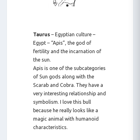
Taurus
– Egyptian culture –
Egypt – “Apis”, the god of
fertility and the incarnation of
the sun.
Apis is one of the subcategories
of Sun gods along with the
Scarab and Cobra. They have a
very interesting relationship and
symbolism. I love this bull
because he really looks like a
magic animal with humanoid
characteristics.