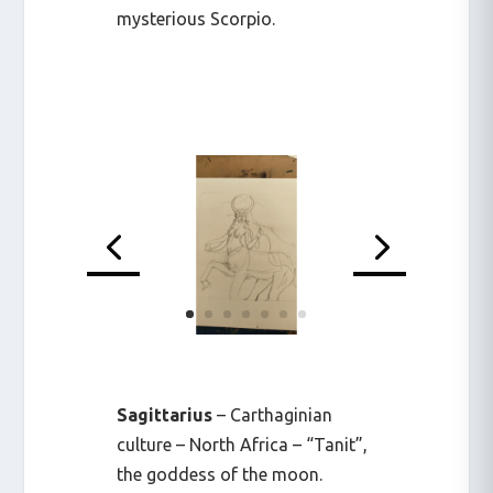
mysterious Scorpio.
Sagittarius
– Carthaginian
culture – North Africa – “Tanit”,
the goddess of the moon.