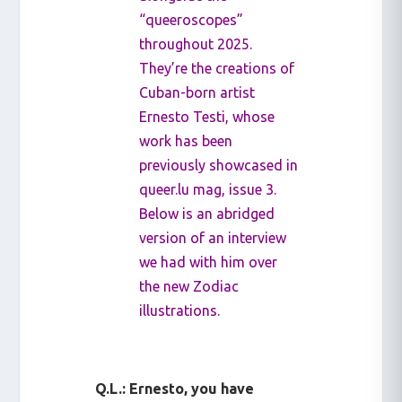
“queeroscopes”
throughout 2025.
They’re the creations of
Cuban-born artist
Ernesto Testi, whose
work has been
previously showcased in
queer.lu mag, issue 3.
Below is an abridged
version of an interview
we had with him over
the new Zodiac
illustrations.
Q.L.: Ernesto, you have