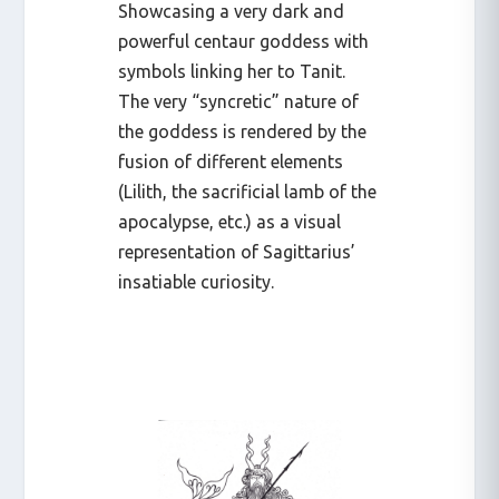
Showcasing a very dark and
powerful centaur goddess with
symbols linking her to Tanit.
The very “syncretic” nature of
the goddess is rendered by the
fusion of different elements
(Lilith, the sacrificial lamb of the
apocalypse, etc.) as a visual
representation of Sagittarius’
insatiable curiosity.