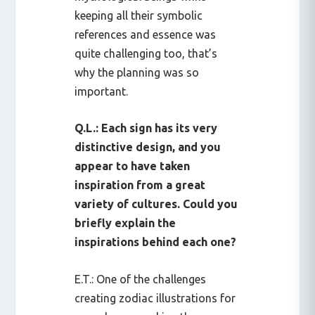
keeping all their symbolic
references and essence was
quite challenging too, that’s
why the planning was so
important.
Q.L.: Each sign has its very
distinctive design, and you
appear to have taken
inspiration from a great
variety of cultures. Could you
briefly explain the
inspirations behind each one?
E.T.: One of the challenges
creating zodiac illustrations for