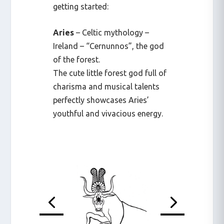
getting started:
Aries
– Celtic mythology –
Ireland – “Cernunnos”, the god
of the forest.
The cute little forest god full of
charisma and musical talents
perfectly showcases Aries’
youthful and vivacious energy.