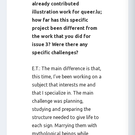
already contributed
illustration work for queer.lu;
how far has this specific
project been different from
the work that you did for
issue 3? Were there any
specific challenges?
E.T.: The main difference is that,
this time, I’ve been working on a
subject that interests me and
that I specialize in. The main
challenge was planning,
studying and preparing the
structure needed to give life to
each sign. Marrying them with
mythological beings while