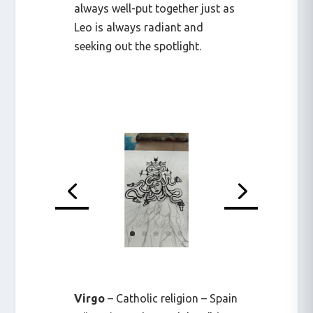
always well-put together just as
Leo is always radiant and
seeking out the spotlight.
Virgo
– Catholic religion – Spain