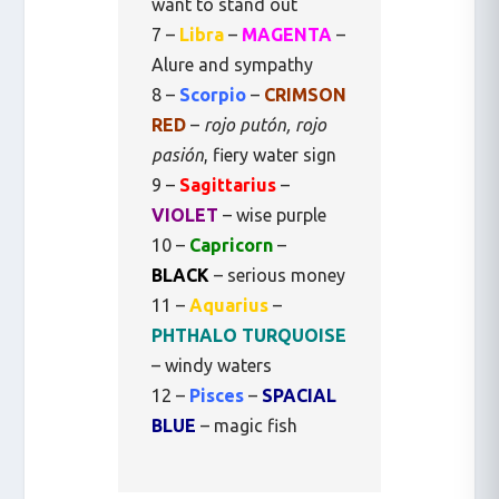
want to stand out
7 –
Libra
–
MAGENTA
–
Alure and sympathy
8 –
Scorpio
–
CRIMSON
RED
–
rojo putón, rojo
pasión
, fiery water sign
9 –
Sagittarius
–
VIOLET
– wise purple
10 –
Capricorn
–
BLACK
– serious money
11 –
Aquarius
–
PHTHALO TURQUOISE
– windy waters
12 –
Pisces
–
SPACIAL
BLUE
– magic fish