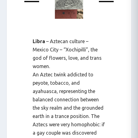
Libra
– Aztecan culture –
Mexico City – “Xochipilli”, the
god of flowers, love, and trans
women.
An Aztec twink addicted to
peyote, tobacco, and
ayahuasca, representing the
balanced connection between
the sky realm and the grounded
earth in a trance position. The
Aztecs were very homophobic: if
a gay couple was discovered