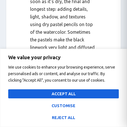
soon as it’s dry, the final and
longest step: adding details,
light, shadow, and textures
using dry pastel pencils on top
of the watercolor. Sometimes
the pastels make the black
linework very light and diffused
so I have to redo the linework to
We value your privacy
fix the opacity of the black lines.
We use cookies to enhance your browsing experience, serve
That would be the entire
personalised ads or content, and analyse our traffic. By
process, and it takes one or two
clicking "Accept All", you consent to our use of cookies.
days.
ACCEPT ALL
CUSTOMISE
REJECT ALL