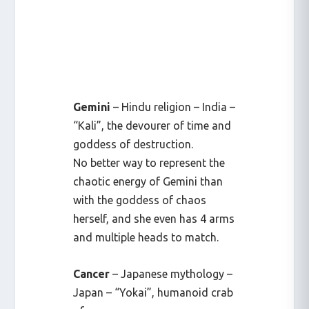
Gemini
– Hindu religion – India –
“Kali”, the devourer of time and
goddess of destruction.
No better way to represent the
chaotic energy of Gemini than
with the goddess of chaos
herself, and she even has 4 arms
and multiple heads to match.
Cancer
– Japanese mythology –
Japan – “Yokai”, humanoid crab