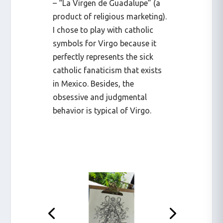
– “La Virgen de Guadalupe” (a
product of religious marketing).
I chose to play with catholic
symbols for Virgo because it
perfectly represents the sick
catholic fanaticism that exists
in Mexico. Besides, the
obsessive and judgmental
behavior is typical of Virgo.