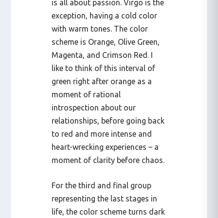
is all about passion. Virgo is the
exception, having a cold color
with warm tones. The color
scheme is Orange, Olive Green,
Magenta, and Crimson Red. I
like to think of this interval of
green right after orange as a
moment of rational
introspection about our
relationships, before going back
to red and more intense and
heart-wrecking experiences – a
moment of clarity before chaos.
For the third and final group
representing the last stages in
life, the color scheme turns dark