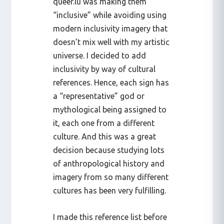
queer.lu was making them
“inclusive” while avoiding using
modern inclusivity imagery that
doesn’t mix well with my artistic
universe. I decided to add
inclusivity by way of cultural
references. Hence, each sign has
a “representative” god or
mythological being assigned to
it, each one from a different
culture. And this was a great
decision because studying lots
of anthropological history and
imagery from so many different
cultures has been very fulfilling.
I made this reference list before