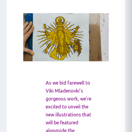
As we bid farewell to
Viki Mladenovki’s
gorgeous work, we’re
excited to unveil the
new illustrations that
will be featured
alongside the