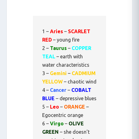
1 –
Aries
–
SCARLET
RED
– young fire
2 –
Taurus
–
COPPER
TEAL
– earth with
water characteristics
3 –
Gemini
–
CADMIUM
YELLOW
– chaotic wind
4 –
Cancer
–
COBALT
BLUE
– depressive blues
5 –
Leo
–
ORANGE
–
Egocentric orange
6 –
Virgo
–
OLIVE
GREEN
– she doesn’t