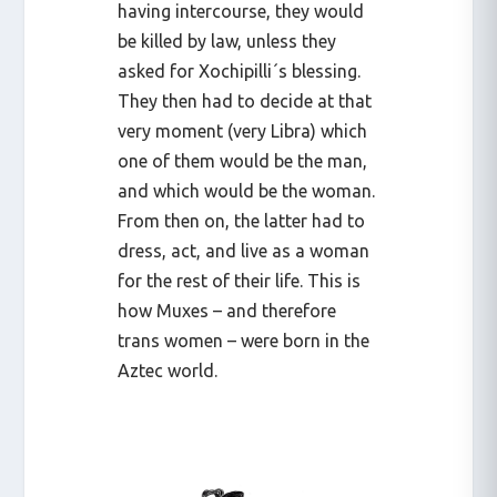
having intercourse, they would
be killed by law, unless they
asked for Xochipilli´s blessing.
They then had to decide at that
very moment (very Libra) which
one of them would be the man,
and which would be the woman.
From then on, the latter had to
dress, act, and live as a woman
for the rest of their life. This is
how Muxes – and therefore
trans women – were born in the
Aztec world.