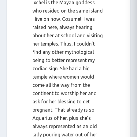
Ixchel is the Mayan goddess
who resided on the same island
I live on now, Cozumel. I was
raised here, always hearing
about her at school and visiting
her temples. Thus, I couldn’t
find any other mythological
being to better represent my
zodiac sign. She had a big
temple where women would
come all the way from the
continent to worship her and
ask for her blessing to get
pregnant. That already is so
Aquarius of her, plus she’s
always represented as an old
lady pouring water out of her