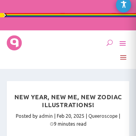
NEW YEAR, NEW ME, NEW ZODIAC
ILLUSTRATIONS!
Posted by
admin
|
Feb 20, 2025
|
Queeroscope
|
9 minutes read