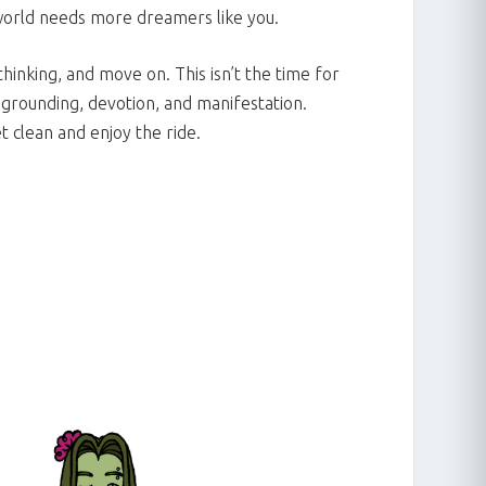
world needs more dreamers like you.
hinking, and move on. This isn’t the time for
r grounding, devotion, and manifestation.
t clean and enjoy the ride.