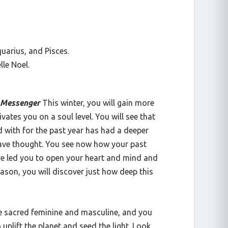
uarius, and Pisces.
le Noel.
Messenger
This winter, you will gain more
vates you on a soul level. You will see that
d with for the past year has had a deeper
ave thought. You see now how your past
e led you to open your heart and mind and
season, you will discover just how deep this
e sacred feminine and masculine, and you
uplift the planet and seed the light. Look