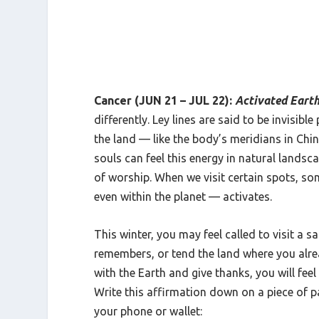
Cancer (JUN 21 – JUL 22):
Activated Eart
differently. Ley lines are said to be invisib
the land — like the body’s meridians in Chin
souls can feel this energy in natural landsca
of worship. When we visit certain spots, s
even within the planet — activates.
This winter, you may feel called to visit a s
remembers, or tend the land where you alre
with the Earth and give thanks, you will fee
Write this affirmation down on a piece of p
your phone or wallet: