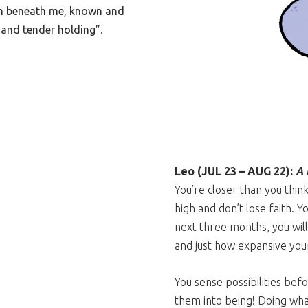
rth beneath me, known and
and tender holding”.
Leo (JUL 23 – AUG 22):
A 
You’re closer than you thin
high and don’t lose faith. Y
next three months, you will
and just how expansive your
You sense possibilities bef
them into being! Doing what 