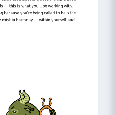
ls — this is what you’ll be working with.
g because you’re being called to help the
 exist in harmony — within yourself and