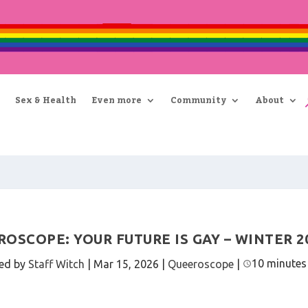
Sex & Health
Even more
Community
About
OSCOPE: YOUR FUTURE IS GAY – WINTER 2
10 minutes
ed by
Staff Witch
|
Mar 15, 2026
|
Queeroscope
|