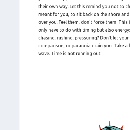
their own way. Let this remind you not to c
meant for you, to sit back on the shore and 
over you. Feel them, don’t force them. This 
only have to do with timing but also energy
chasing, rushing, pressuring? Don’t let you
comparison, or paranoia drain you. Take a 
wave. Time is not running out.