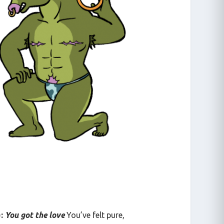
):
You got the love
You’ve felt pure,