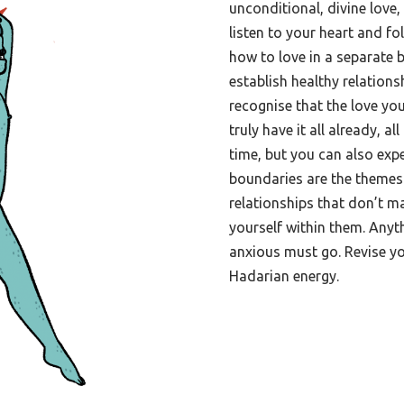
unconditional, divine love
listen to your heart and fo
how to love in a separate b
establish healthy relations
recognise that the love you
truly have it all already, all
time, but you can also ex
boundaries are the themes 
relationships that don’t ma
yourself within them. Anyt
anxious must go. Revise y
Hadarian energy.