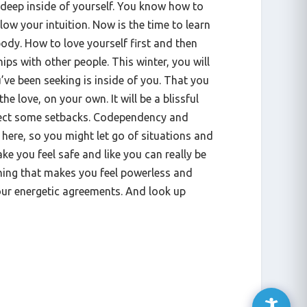
, deep inside of yourself. You know how to
llow your intuition. Now is the time to learn
ody. How to love yourself first and then
hips with other people. This winter, you will
’ve been seeking is inside of you. That you
 the love, on your own. It will be a blissful
pect some setbacks. Codependency and
here, so you might let go of situations and
ke you feel safe and like you can really be
hing that makes you feel powerless and
our energetic agreements. And look up