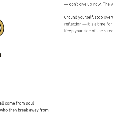
— don’t give up now. The 
Ground yourself, stop overt
reflection — it is a time fo
Keep your side of the stree
all come from soul
ls who then break away from