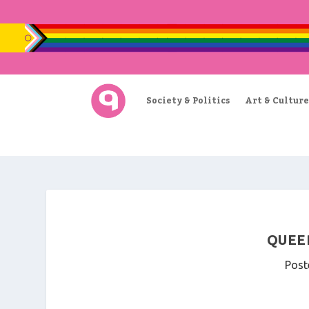
Society & Politics
Art & Culture
QUEER
Post