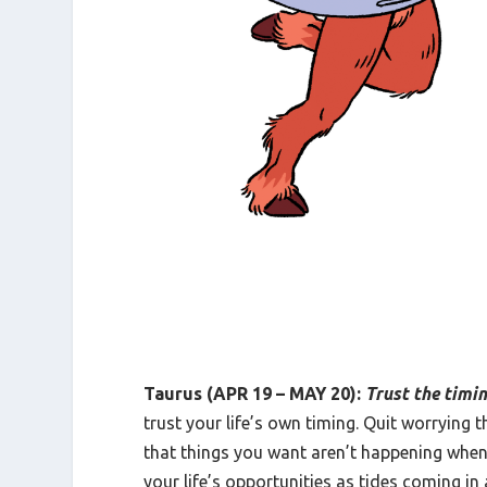
Taurus (APR 19 – MAY 20):
Trust the timi
trust your life’s own timing. Quit worrying 
that things you want aren’t happening when
your life’s opportunities as tides coming in 