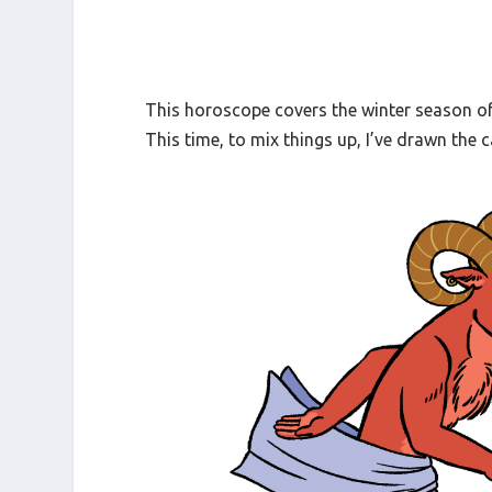
This horoscope covers the winter season of
This time, to mix things up, I’ve drawn the