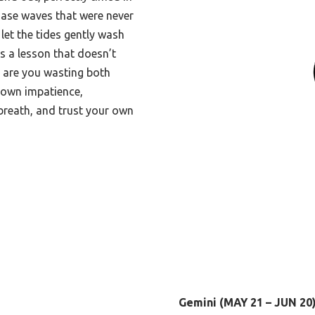
hase waves that were never
let the tides gently wash
is a lesson that doesn’t
: are you wasting both
r own impatience,
breath, and trust your own
Gemini (MAY 21 – JUN 20