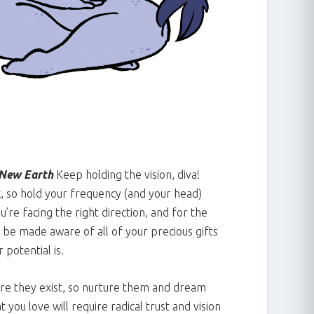
New Earth
Keep holding the vision, diva!
k, so hold your frequency (and your head)
ou’re facing the right direction, and for the
 be made aware of all of your precious gifts
 potential is.
ore they exist, so nurture them and dream
you love will require radical trust and vision