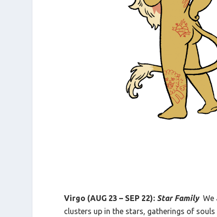
Virgo (AUG 23 – SEP 22):
Star Family
We 
clusters up in the stars, gatherings of sou