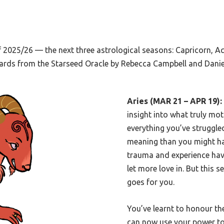
 2025/26 — the next three astrological seasons: Capricorn, Aq
 cards from the Starseed Oracle by Rebecca Campbell and Daniel
Aries (MAR 21 – APR 19):
insight into what truly moti
everything you’ve struggle
meaning than you might h
trauma and experience hav
let more love in. But this 
goes for you.
You’ve learnt to honour th
can now use your power to 