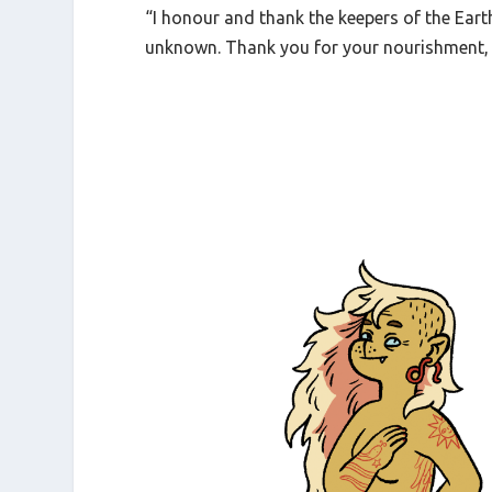
“I honour and thank the keepers of the Ea
unknown. Thank you for your nourishment, 