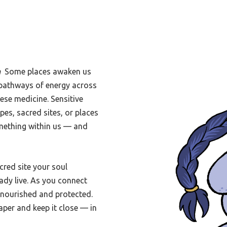
h
Some places awaken us
le pathways of energy across
ese medicine. Sensitive
pes, sacred sites, or places
omething within us — and
acred site your soul
ady live. As you connect
l nourished and protected.
aper and keep it close — in