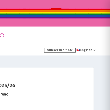
Subscribe now
English
025/26
 read