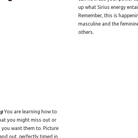
up what Sirius energy entai
Remember, this is happenin
masculine and the feminine
others.
ng
You are learning how to
that you might miss out or
 you want them to. Picture
and out, perfectly timed in