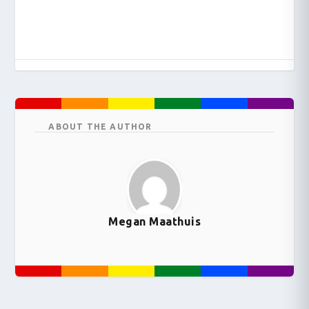
ABOUT THE AUTHOR
Megan Maathuis