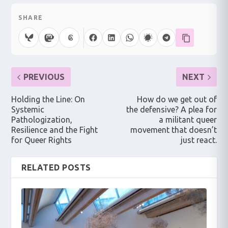
SHARE
PREVIOUS
NEXT
Holding the Line: On
How do we get out of
Systemic
the defensive? A plea for
Pathologization,
a militant queer
Resilience and the Fight
movement that doesn’t
for Queer Rights
just react.
RELATED POSTS