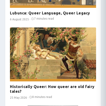
Lubunca: Queer Language, Queer Legacy
7 minutes read
6 August 2025
·
Historically Queer: How queer are old fairy
tales?
8 minutes read
25 May 2026
·