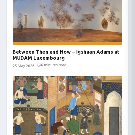
Between Then and Now – Igshaan Adams at
MUDAM Luxembourg
6 minutes read
25 May 2026
·