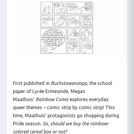
First published in
Buchstawenzopp
, the school
paper of Lycée Ermesinde, Megan
Maathuis’
Rainbow Comic
explores everyday
queer themes – comic strip by comic strip! This
time, Maathuis’ protagonists go shopping during
Pride season.
So, should we buy the rainbow-
colored cereal box or not?