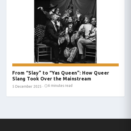
From “Slay” to “Yas Queen”: How Queer
Slang Took Over the Mainstream
6 minutes read
5 December 2025
·