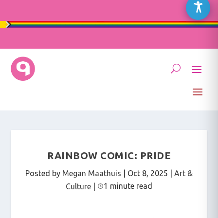
RAINBOW COMIC: PRIDE
Posted by
Megan Maathuis
|
Oct 8, 2025
|
Art &
1 minute read
Culture
|