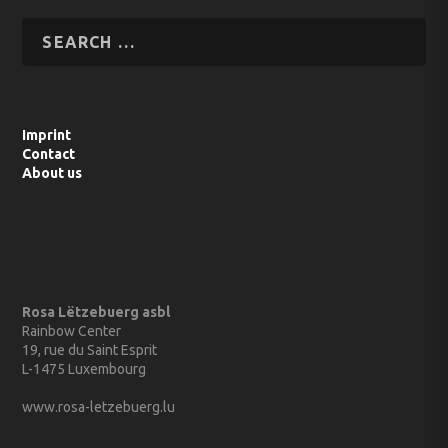
Imprint
Contact
About us
Rosa Lëtzebuerg asbl
Rainbow Center
19, rue du Saint Esprit
L-1475 Luxembourg
www.rosa-letzebuerg.lu