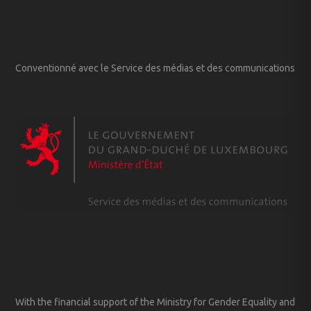
Conventionné avec le Service des médias et des communications
With the financial support of the Ministry for Gender Equality and