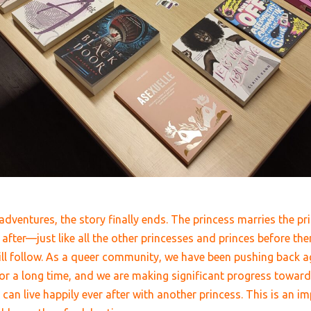
dventures, the story finally ends. The princess marries the pri
 after
—
just like all the other princesses and princes before the
ill follow. As a queer community, we have been pushing back ag
 for a long time, and we are making significant progress towar
s can
live happily ever after with another princess
. This is an i