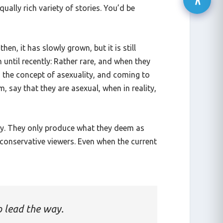
ally rich variety of stories. You’d be
en, it has slowly grown, but it is still
until recently: Rather rare, and when they
nd the concept of asexuality, and coming to
m, say that they are asexual, when in reality,
way. They only produce what they deem as
 conservative viewers. Even when the current
o lead the way.