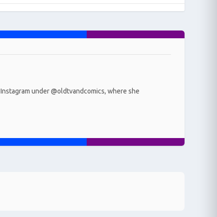
r on Instagram under @oldtvandcomics, where she