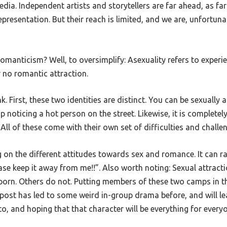
ia. Independent artists and storytellers are far ahead, as far
epresentation. But their reach is limited, and we are, unfortunat
anticism? Well, to oversimplify: Asexuality refers to experienc
r no romantic attraction.
k. First, these two identities are distinct. You can be sexually
p noticing a hot person on the street. Likewise, it is complete
All of these come with their own set of difficulties and challe
on the different attitudes towards sex and romance. It can rang
se keep it away from me!!”. Also worth noting: Sexual attractio
 porn. Others do not. Putting members of these two camps in 
post has led to some weird in-group drama before, and will lea
to, and hoping that that character will be everything for everyo