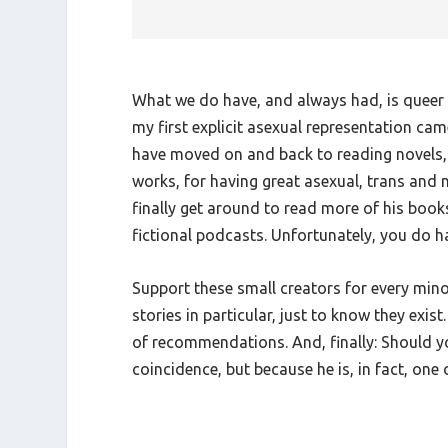
What we do have, and always had, is queer a
my first explicit asexual representation ca
have moved on and back to reading novels, a
works, for having great asexual, trans and ne
finally get around to read more of his book
fictional podcasts. Unfortunately, you do hav
Support these small creators for every mino
stories in particular, just to know they exi
of recommendations. And, finally: Should yo
coincidence, but because he is, in fact, one 