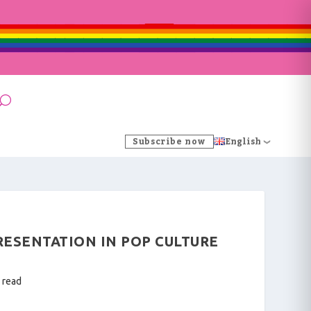
Subscribe now
English
ESENTATION IN POP CULTURE
 read