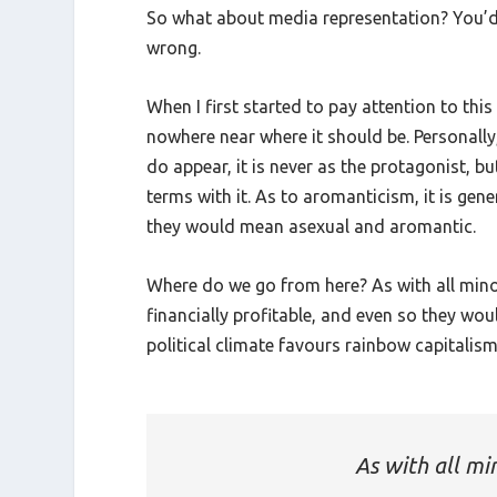
So what about media representation? You’d e
wrong.
When I first started to pay attention to this 
nowhere near where it should be. Personally
do appear, it is never as the protagonist, b
terms with it. As to aromanticism, it is gene
they would mean asexual and aromantic.
Where do we go from here? As with all mino
financially profitable, and even so they wo
political climate favours rainbow capitalism
As with all mi