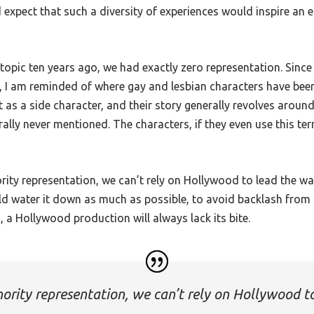
xpect that such a diversity of experiences would inspire an equ
topic ten years ago, we had exactly zero representation. Since th
, I am reminded of where gay and lesbian characters have been 
ut as a side character, and their story generally revolves arou
rally never mentioned. The characters, if they even use this ter
rity representation, we can’t rely on Hollywood to lead the 
uld water it down as much as possible, to avoid backlash from
, a Hollywood production will always lack its bite.
nority representation, we can’t rely on Hollywood t