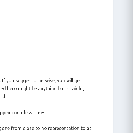
 If you suggest otherwise, you will get
ved hero might be anything but straight,
rd.
happen countless times.
 gone from close to no representation to at