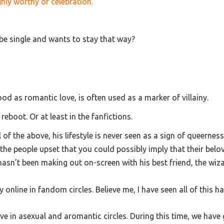
hly worthy of celebration.
be single and wants to stay that way?
tood as romantic love, is often used as a marker of villainy.
 reboot. Or at least in the fanfictions.
 the above, his lifestyle is never seen as a sign of queerness.
the people upset that you could possibly imply that their belo
asn’t been making out on-screen with his best friend, the wiza
y online in fandom circles. Believe me, I have seen all of this 
ive in asexual and aromantic circles. During this time, we have