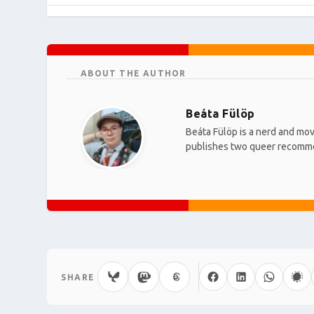
ABOUT THE AUTHOR
Beáta Fülöp
Beáta Fülöp is a nerd and mov
publishes two queer recomm
SHARE