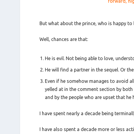
forward, hig
But what about the prince, who is happy to 
Well, chances are that:
He is evil. Not being able to love, unders
He will find a partner in the sequel. Or the
Even if he somehow manages to avoid all of
yelled at in the comment section by both 
and by the people who are upset that he h
I have spent nearly a decade being terminall
I have also spent a decade more or less act