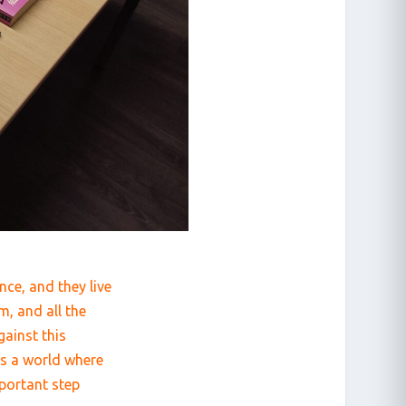
nce, and they live
m, and all the
ainst this
ds a world where
mportant step