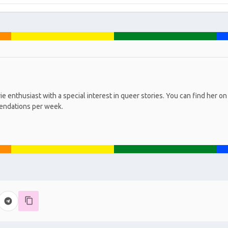
ie enthusiast with a special interest in queer stories. You can find he
endations per week.