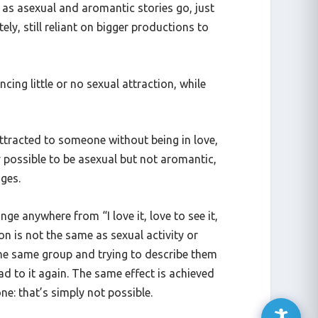
 as asexual and aromantic stories go, just
ely, still reliant on bigger productions to
ing little or no sexual attraction, while
 attracted to someone without being in love,
ly possible to be asexual but not aromantic,
nges.
e anywhere from “I love it, love to see it,
n is not the same as sexual activity or
the same group and trying to describe them
d to it again. The same effect is achieved
ne: that’s simply not possible.