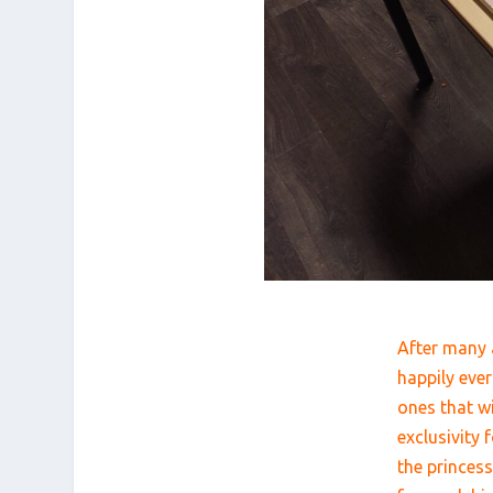
After many a
happily ever
ones that w
exclusivity
the princes