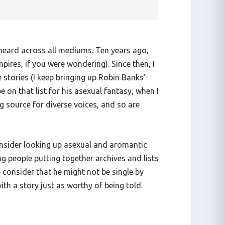
s heard across all mediums. Ten years ago,
ires, if you were wondering). Since then, I
stories (I keep bringing up Robin Banks’
e on that list for his asexual fantasy, when I
g source for diverse voices, and so are
consider looking up asexual and aromantic
ng people putting together archives and lists
 consider that he might not be single by
ith a story just as worthy of being told.