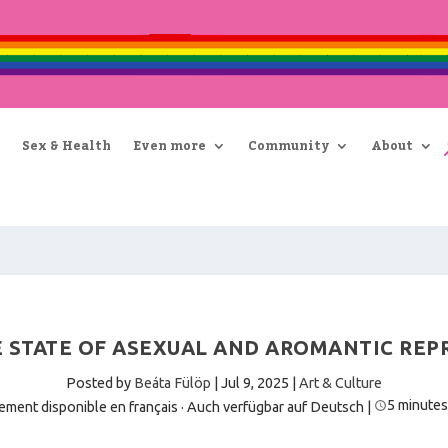
Sex & Health
Even more
Community
About
 STATE OF ASEXUAL AND AROMANTIC REPR
Posted by
Beáta Fülöp
|
Jul 9, 2025
|
Art & Culture
5 minutes
ement disponible en français
·
Auch verfügbar auf Deutsch
|