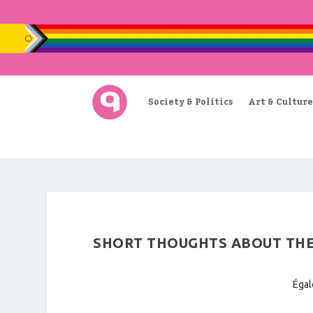
Society & Politics
Art & Culture
SHORT THOUGHTS ABOUT THE
Égal