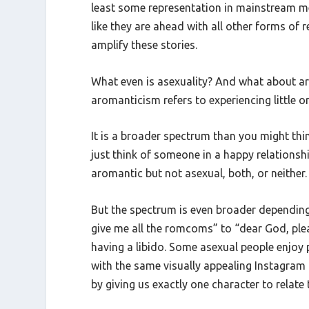
least some representation in mainstream med
like they are ahead with all other forms of r
amplify these stories.
What even is asexuality? And what about arom
aromanticism refers to experiencing little o
It is a broader spectrum than you might thin
just think of someone in a happy relationshi
aromantic but not asexual, both, or neither. 
But the spectrum is even broader depending 
give me all the romcoms” to “dear God, plea
having a libido. Some asexual people enjoy
with the same visually appealing Instagram 
by giving us exactly one character to relate 