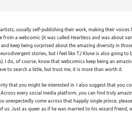
rtists, usually self-publishing their work, making their voice
me from a webcomic (it was called Heartless and was about vamp
nd keep being surprised about the amazing diversity in those 
urodivergent stories, but I feel like TJ Klune is also going to b
s). I do, of course, know that webcomics keep being an amazin
e to search a little, but trust me, it is more than worth it.
rity that you might be interested in. I also suggest that you 
st. Across every social media platform, you can find truly amazi
u unexpectedly come across that happily single prince, please
of us: Just as queer as if he was married to his wizard friend, w