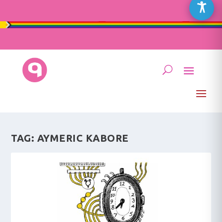
TAG:
AYMERIC KABORE