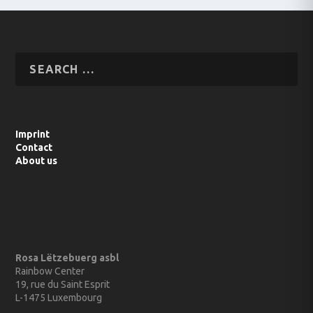
Imprint
Contact
About us
Rosa Lëtzebuerg asbl
Rainbow Center
19, rue du Saint Esprit
L-1475 Luxembourg