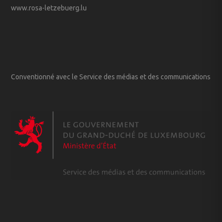
www.rosa-letzebuerg.lu
Conventionné avec le Service des médias et des communications