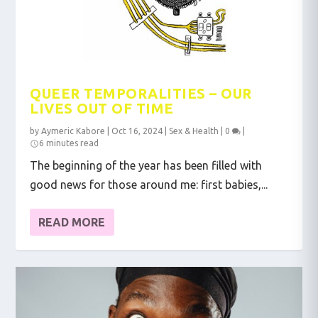
QUEER TEMPORALITIES – OUR
LIVES OUT OF TIME
by
Aymeric Kabore
|
Oct 16, 2024
|
Sex & Health
|
0
|
6 minutes read
The beginning of the year has been filled with
good news for those around me: first babies,...
READ MORE