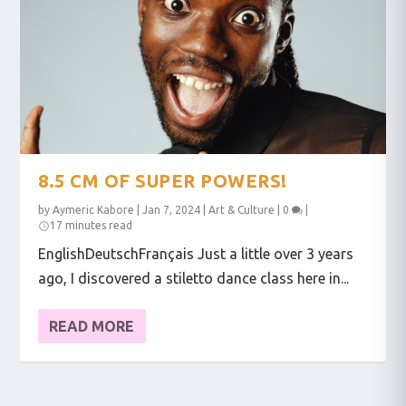
8.5 CM OF SUPER POWERS!
by
Aymeric Kabore
|
Jan 7, 2024
|
Art & Culture
|
0
|
17 minutes read
EnglishDeutschFrançais Just a little over 3 years
ago, I discovered a stiletto dance class here in...
READ MORE