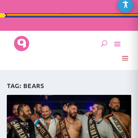
TAG:
BEARS