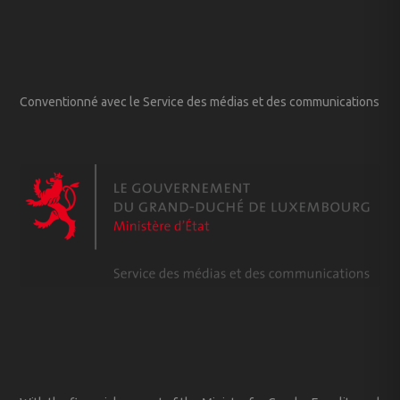
Conventionné avec le Service des médias et des communications