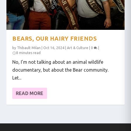
BEARS, OUR HAIRY FRIENDS
by
Thibault Milan
|
Oct 16, 2024
|
Art & Culture
|
0
|
8 minutes read
No, I’m not talking about an animal wildlife
documentary, but about the Bear community.
Let...
READ MORE