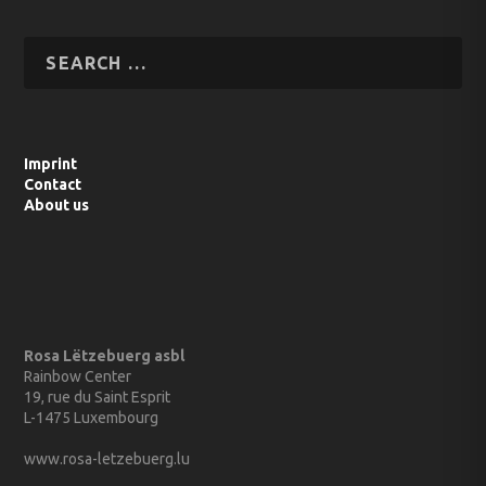
Imprint
Contact
About us
Rosa Lëtzebuerg asbl
Rainbow Center
19, rue du Saint Esprit
L-1475 Luxembourg
www.rosa-letzebuerg.lu