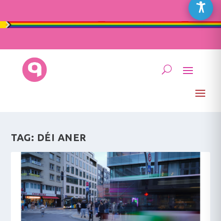
TAG:
DÉI ANER