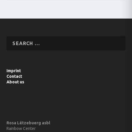
Imprint
Contact
About us
Rosa Lëtzebuerg asbl
Rainbow Center