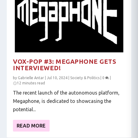
VOX-POP #3: MEGAPHONE GETS
INTERVIEWED!
by
Gabrielle Antar
|
Jul 10, 2024
|
Society & Politics
|
0
|
12 minutes read
The recent launch of the autonomous platform,
Megaphone, is dedicated to showcasing the
potential...
READ MORE