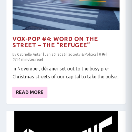
VOX-POP #4: WORD ON THE
STREET – THE “REFUGEE”
by
Gabrielle Antar
|
Jan 20, 2025
|
Society & Politics
|
0
|
14 minutes read
In November, déi aner set out to the busy pre-
Christmas streets of our capital to take the pulse...
READ MORE