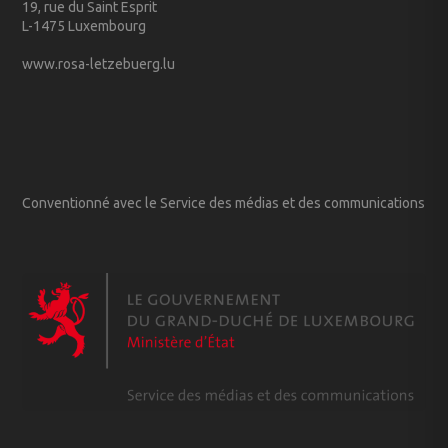
19, rue du Saint Esprit
L-1475 Luxembourg
www.rosa-letzebuerg.lu
Conventionné avec le Service des médias et des communications