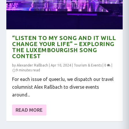
“LISTEN TO MY SONG AND IT WILL
CHANGE YOUR LIFE” – EXPLORING
THE LUXEMBOURGISH SONG
CONTEST
by
Alexander Raßbach
|
Apr 10, 2024
|
Tourism & Events
|
0
|
9 minutes read
For each issue of queer.lu, we dispatch our travel
columnist Alex Raßbach to diverse events
around...
READ MORE