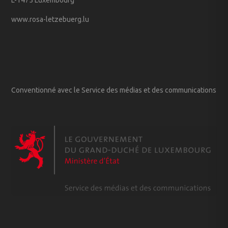
www.rosa-letzebuerg.lu
Conventionné avec le Service des médias et des communications