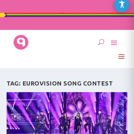
TAG:
EUROVISION SONG CONTEST