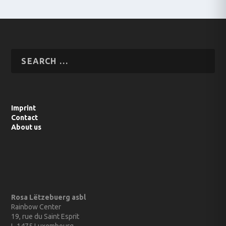
Imprint
Contact
About us
Rosa Lëtzebuerg asbl
Rainbow Center
19, rue du Saint Esprit
L-1475 Luxembourg