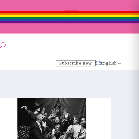
Subscribe now
English