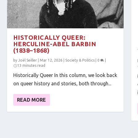
HISTORICALLY QUEER:
HERCULINE-ABEL BARBIN
(1838–1868)
by
Joël Seiller
|
Mar 12, 2026
|
Society & Politics
|
0
|
13 minutes read
Historically Queer In this column, we look back
on queer history and stories, both through...
READ MORE