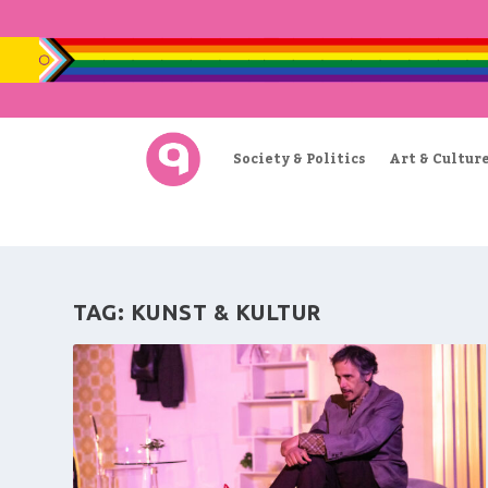
Society & Politics
Art & Cultur
TAG:
KUNST & KULTUR