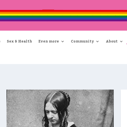
e
Sex & Health
Even more
Community
About