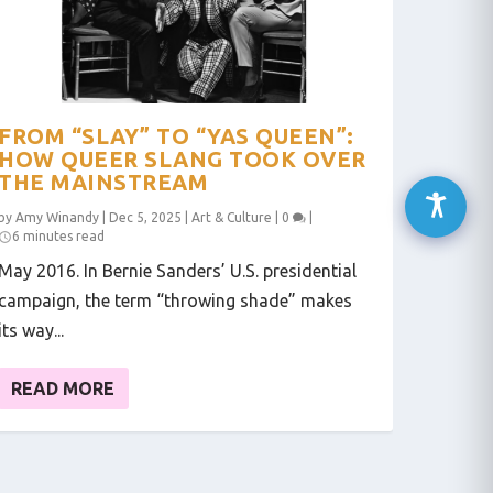
FROM “SLAY” TO “YAS QUEEN”:
HOW QUEER SLANG TOOK OVER
THE MAINSTREAM
by
Amy Winandy
|
Dec 5, 2025
|
Art & Culture
|
0
|
6 minutes read
May 2016. In Bernie Sanders’ U.S. presidential
campaign, the term “throwing shade” makes
its way...
READ MORE