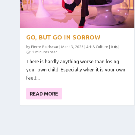
GO, BUT GO IN SORROW
by
Pierre Balthasar
|
Mar 13, 2026
|
Art & Culture
|
0
|
11 minutes read
There is hardly anything worse than losing
your own child. Especially when it is your own
fault....
READ MORE