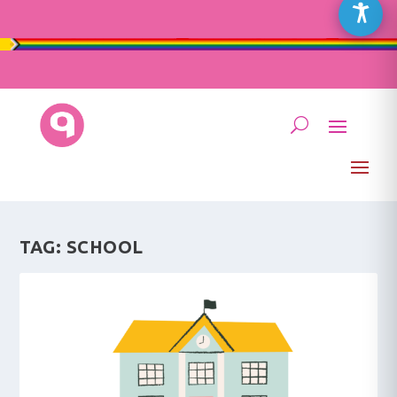
TAG:
SCHOOL