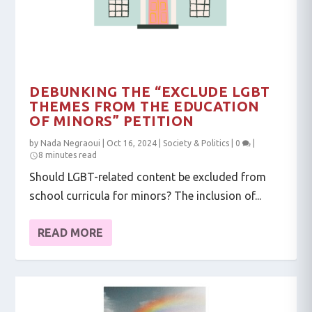
DEBUNKING THE “EXCLUDE LGBT
THEMES FROM THE EDUCATION
OF MINORS” PETITION
by
Nada Negraoui
|
Oct 16, 2024
|
Society & Politics
|
0
|
8 minutes read
Should LGBT-related content be excluded from
school curricula for minors? The inclusion of...
READ MORE