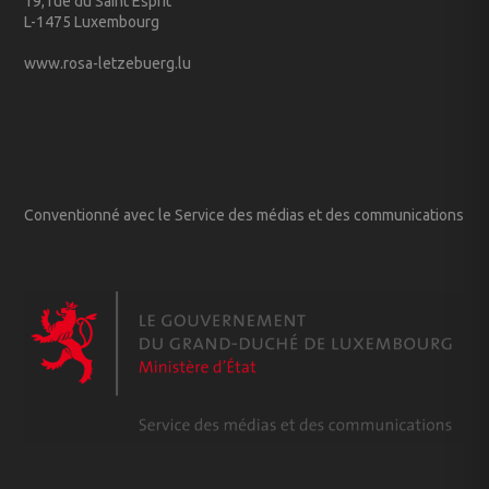
19, rue du Saint Esprit
L-1475 Luxembourg
www.rosa-letzebuerg.lu
Conventionné avec le Service des médias et des communications