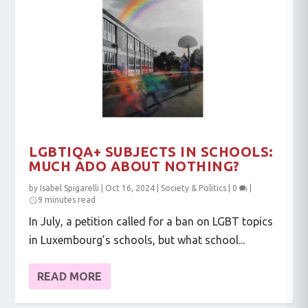
LGBTIQA+ SUBJECTS IN SCHOOLS:
MUCH ADO ABOUT NOTHING?
by
Isabel Spigarelli
|
Oct 16, 2024
|
Society & Politics
|
0
|
9 minutes read
In July, a petition called for a ban on LGBT topics
in Luxembourg’s schools, but what school...
READ MORE