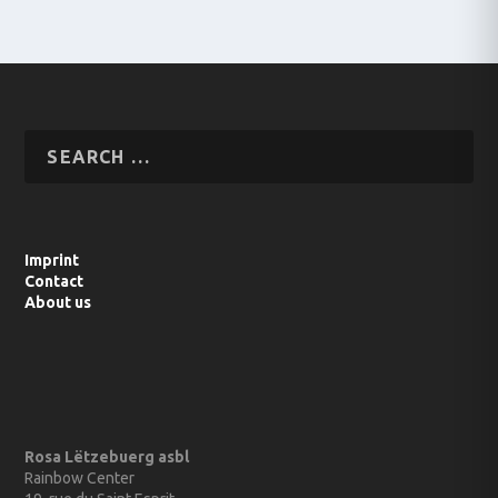
Imprint
Contact
About us
Rosa Lëtzebuerg asbl
Rainbow Center