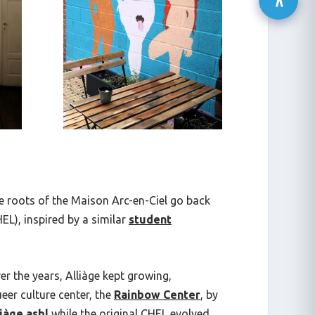
e roots of the Maison Arc-en-Ciel go back
L), inspired by a similar
student
r the years, Alliàge kept growing,
eer culture center, the
Rainbow Center
, by
iàge asbl
while the original CHEL evolved