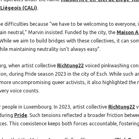
 Liégeois (CALi)
.
e difficulties because “we have to be welcoming to everyone, 
in neutral,” Marvin insisted. Funded by the city, the
Maison A
 “While we aim to build bridges with these collectives, it can 
ile maintaining neutrality isn’t always easy”.
rg, when artist collective
Richtung22
voiced pinkwashing conc
tion, during Pride season 2023 in the city of Esch. While such
ore uncompromising queer activists, it also highlighted the n
very voice counts.
people in Luxembourg. In 2023, artist collective
Richtung22
v
 during
Pride
. Such tensions reflected a broader friction betwe
s. This coexistence keeps both forces accountable, fostering