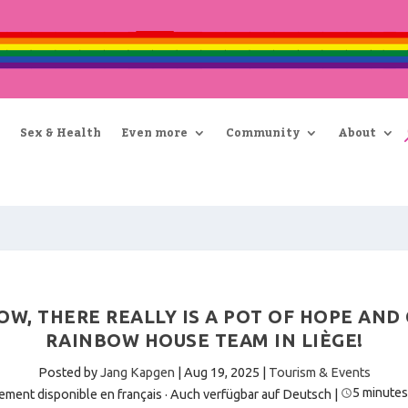
Sex & Health
Even more
Community
About
OW, THERE REALLY IS A POT OF HOPE AND
RAINBOW HOUSE TEAM IN LIÈGE!
Posted by
Jang Kapgen
|
Aug 19, 2025
|
Tourism & Events
5 minutes
ement disponible en français
·
Auch verfügbar auf Deutsch
|