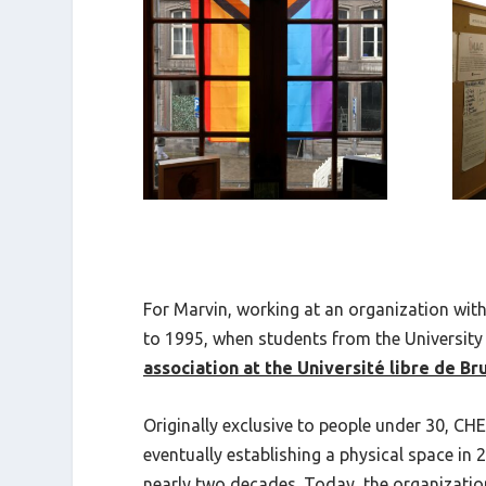
For Marvin, working at an organization with
to 1995, when students from the University 
association at the Université libre de Br
Originally exclusive to people under 30, CH
eventually establishing a physical space i
nearly two decades. Today, the organizati