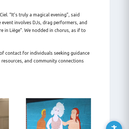
Ciel
. “It’s truly a magical evening”, said
e event involves DJs, drag performers, and
e in Liège”. We nodded in chorus, as if to
 of contact for individuals seeking guidance
g, resources, and community connections