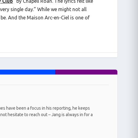
y Club
” by Chapell Roan. The lyrics felt like
every single day.” While we might not all
be. And the Maison Arc-en-Ciel is one of
ues have been a focus in his reporting, he keeps
ot hesitate to reach out – Jang is always in for a