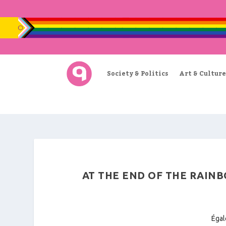
Society & Politics
Art & Culture
AT THE END OF THE RAINB
Égal