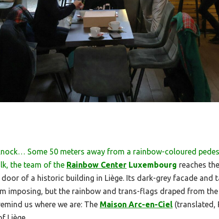
knock… Some 50 meters away from a rainbow-coloured pedes
lk, the team of the
Rainbow Center
Luxembourg
reaches the
oor of a historic building in Liège. Its dark-grey facade and 
m imposing, but the rainbow and trans-flags draped from the
 remind us where we are: The
Maison Arc-en-Ciel
(translated,
f Liège.