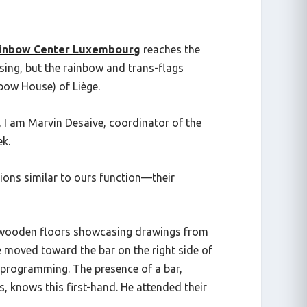
inbow Center Luxembourg
reaches the
sing
, but the rainbow and trans-flags
bow House) of Liège.
 I am Marvin Desaive, coordinator of the
ek.
ions similar to ours function—their
th wooden floors showcasing drawings from
 he moved toward the bar on the right side of
ir programming. The presence of a bar,
, knows this first-hand. He attended their