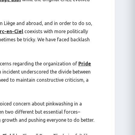
in Liège and abroad, and in order to do so,
rc-en-Ciel
coexists with more politically
sometimes be tricky. We have faced backlash
erns regarding the organization of
Pride
 an incident underscored the divide between
eed to maintain constructive criticism, a
oiced concern about pinkwashing in a
en two different but essential forces–
 growth and pushing everyone to do better.