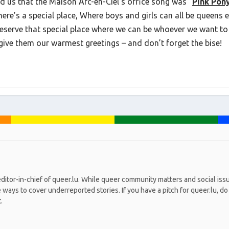
d us that the Maison Arc-en-Ciel’s office song was “
Pink Pon
here’s a special place, Where boys and girls can all be queens 
deserve that special place where we can be whoever we want to 
o give them our warmest greetings – and don’t forget the bise!
editor-in-chief of queer.lu. While queer community matters and social iss
ays to cover underreported stories. If you have a pitch for queer.lu, do n
.