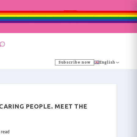
Subscribe now
English
 CARING PEOPLE. MEET THE
 read