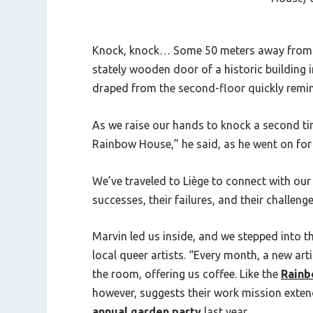
Knock, knock…
Some 50 meters away from 
stately wooden door of a historic building i
draped from the second-floor quickly remi
As we raise our hands to knock a second ti
Rainbow House,” he said, as he went on for t
We’ve traveled to Liège to connect with our
successes, their failures, and their challe
Marvin led us inside, and we stepped into
local queer artists. “Every month, a new arti
the room, offering us coffee. Like the
Rainb
however, suggests their work mission extend
annual garden party
last year.