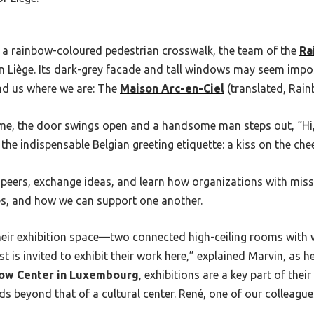
a rainbow-coloured pedestrian crosswalk, the team of the
Ra
n Liège.
Its dark-grey facade and tall windows may seem impo
nd us where we are: The
Maison Arc-en-Ciel
(translated, Rain
me, the door swings open and a handsome man steps out, “Hi,
he indispensable Belgian greeting etiquette: a kiss on the che
 peers, exchange ideas, and learn how organizations with miss
nges, and how we can support one another.
 their exhibition space—two connected high-ceiling rooms wi
st is invited to exhibit their work here,” explained Marvin, as
ow Center in Luxembourg
, exhibitions are a key part of the
s beyond that of a cultural center. René, one of our colleagues