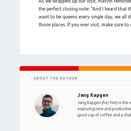
As we wrapped up our visit, Marvin reminde
the perfect closing note: “And I heard that t
want to be queens every single day, we all 
those places. If you ever visit, make sure t
ABOUT THE AUTHOR
Jang Kapgen
Jang Kapgen (he/ him) is the 
exploring new and productive w
good cup of coffee and a chat