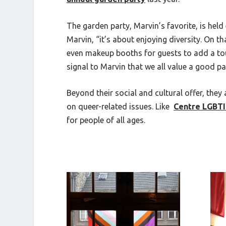
The garden party, Marvin’s favorite, is held
Marvin, “it’s about enjoying diversity. On 
even makeup booths for guests to add a touch
signal to Marvin that we all value a good 
Beyond their social and cultural offer, they
on queer-related issues. Like
Centre LGBT
for people of all ages.