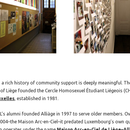
 a rich history of community support is deeply meaningful. Th
of Liège founded the Cercle Homosexuel Étudiant Liégeois (CHE
uxelles
, established in 1981.
EL’s alumni founded Alliàge in 1997 to serve older members. Ove
n 2004–the Maison Arc-en-Ciel–it predated Luxembourg’s own qu
on operates under the name
Maison Arc-en-Ciel de Liège–All