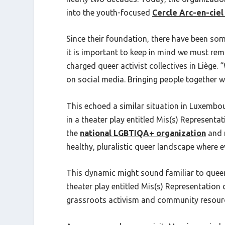
into the youth-focused
Cercle Arc-en-ciel
Since their foundation, there have been som
it is important to keep in mind we must rema
charged queer activist collectives in Liège.
on social media. Bringing people together wh
This echoed a similar situation in Luxembou
in a theater play entitled Mis(s) Representa
the
national LGBTIQA+ organization
and m
healthy, pluralistic queer landscape where e
This dynamic might sound familiar to queer 
theater play entitled Mis(s) Representation
grassroots activism and community resource