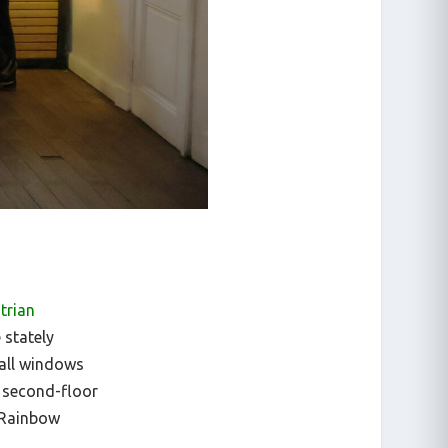
trian
 stately
tall windows
 second-floor
 Rainbow