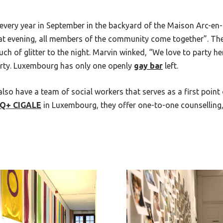
 every year in September in the backyard of the
Maison Arc-en-
that evening, all members of the community come together”. Th
 of glitter to the night. Marvin winked, “We love to party her
party. Luxembourg has only one openly
gay bar
left.
 also have a team of social workers that serves as a first point
IQ+
CIGALE
in Luxembourg, they offer one-to-one counsellin