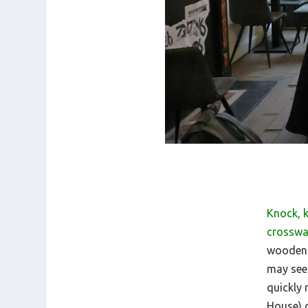
Knock, 
crosswa
wooden d
may see
quickly
House) o