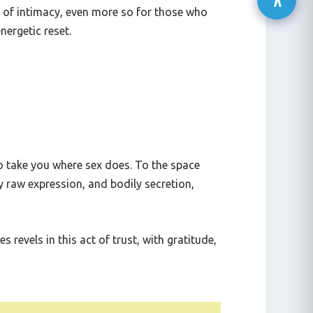
 walls of emotional suppression can crumble,
s of intimacy, even more so for those who
energetic reset.
o take you where sex does. To the space
y raw expression, and bodily secretion,
 revels in this act of trust, with gratitude,