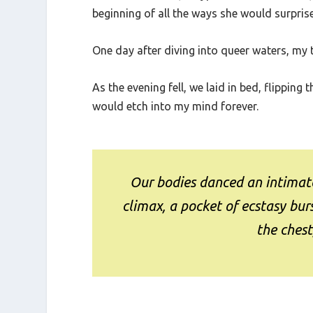
forward a month, in typical lesbian fashion
beginning of all the ways she would surprise
One day after diving into queer waters, my 
As the evening fell, we laid in bed, flippi
would etch into my mind forever.
Our bodies danced an intimate
climax, a pocket of ecstasy b
the chest