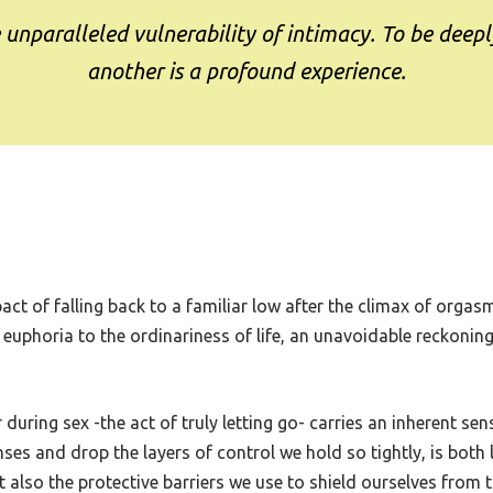
e unparalleled vulnerability of intimacy. To be deepl
another is a profound experience.
ct of falling back to a familiar low after the climax of orgas
 euphoria to the ordinariness of life, an unavoidable reckoning 
 during sex -the act of truly letting go- carries an inherent se
nses and drop the layers of control we hold so tightly, is both