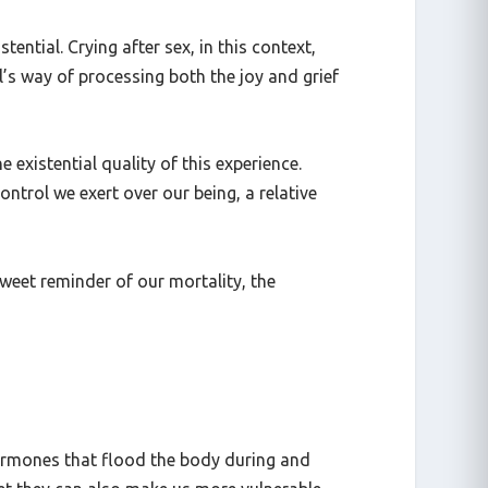
the world.
ntial. Crying after sex, in this context,
’s way of processing both the joy and grief
he existential quality of this experience.
ntrol we exert over our being, a relative
sweet reminder of our mortality, the
hormones that flood the body during and