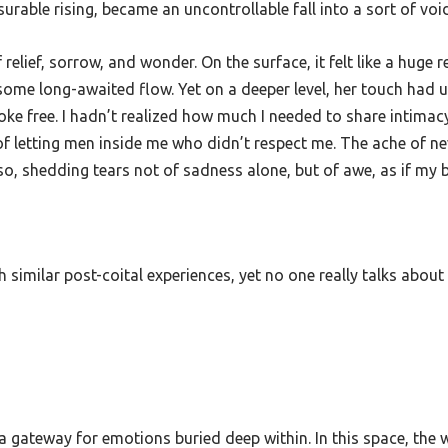
rable rising, became an uncontrollable fall into a sort of void
f relief, sorrow, and wonder. On the surface, it felt like a huge 
or some long-awaited flow. Yet on a deeper level, her touch ha
roke free. I hadn’t realized how much I needed to share intim
f of letting men inside me who didn’t respect me. The ache of 
also, shedding tears not of sadness alone, but of awe, as if my
imilar post-coital experiences, yet no one really talks about i