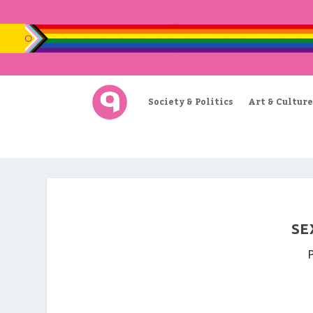
Society & Politics
Art & Culture
SE