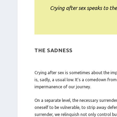
Crying after sex speaks to th
THE SADNESS
Crying after sex is sometimes about the impa
is, sadly, a usual low. It’s a comedown from
impermanence of our journey.
On a separate level, the necessary surrender
oneself to be vulnerable, to strip away defe