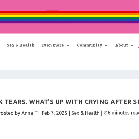
Sex & Health
Even more
Community
About
X TEARS. WHAT’S UP WITH CRYING AFTER S
6 minutes rea
Posted by
Anna T
|
Feb 7, 2025
|
Sex & Health
|