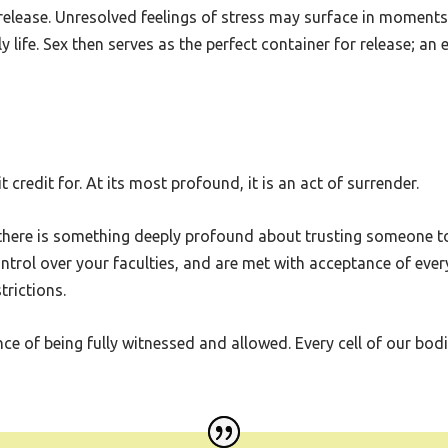
, a gateway for emotions buried deep within. In this space, the
 release. Unresolved feelings of stress may surface in moment
 life. Sex then serves as the perfect container for release; an 
credit for. At its most profound, it is an act of surrender.
 there is something deeply profound about trusting someone t
ntrol over your faculties, and are met with acceptance of ever
rictions.
 of being fully witnessed and allowed. Every cell of our bodies