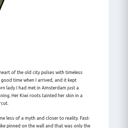
 heart of the old city pulses with timeless
 good time when I arrived, and it kept
icorn lady I had met in Amsterdam just a
ng. Her Kiwi roots tainted her skin in a
rcut.
me less of a myth and closer to reality. Fast-