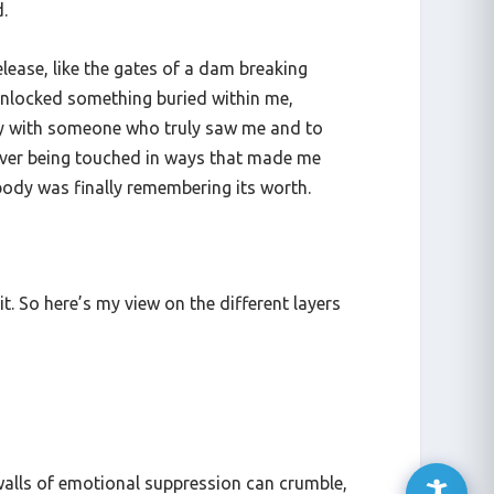
.
release, like the gates of a dam breaking
d unlocked something buried within me,
acy with someone who truly saw me and to
never being touched in ways that made me
 body was finally remembering its worth.
t. So here’s my view on the different layers