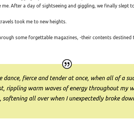
, I was dragging my suitcase into her apartment. There was a b
 me. After a day of sightseeing and giggling, we finally slept t
travels took me to new heights.
ng through some forgettable magazines, -their contents destined
 dance, fierce and tender at once, when all of a sud
urst, rippling warm waves of energy throughout my 
, softening all over when I unexpectedly broke down