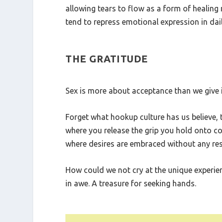
Psychologically, sex can act as a catharsis
allowing tears to flow as a form of healing
tend to repress emotional expression in daily
THE GRATITUDE
Sex is more about acceptance than we give it 
Forget what hookup culture has us believe,
where you release the grip you hold onto co
where desires are embraced without any rest
How could we not cry at the unique experience
in awe. A treasure for seeking hands.