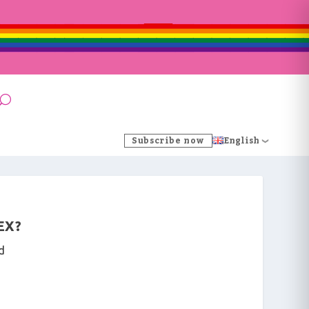
Subscribe now
English
EX?
d