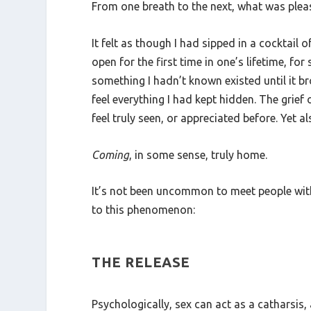
From one breath to the next, what was pleasu
It felt as though I had sipped in a cocktail o
open for the first time in one’s lifetime, f
something I hadn’t known existed until it b
feel everything I had kept hidden. The grie
feel truly seen, or appreciated before. Yet 
Coming
, in some sense, truly home.
It’s not been uncommon to meet people with s
to this phenomenon:
THE RELEASE