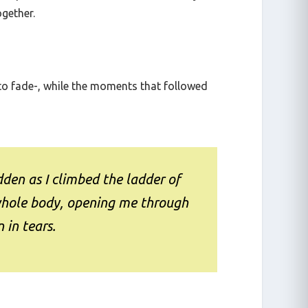
ike pinned on the wall and that was only the
ogether.
 to fade-, while the moments that followed
den as I climbed the ladder of
whole body, opening me through
 in tears.