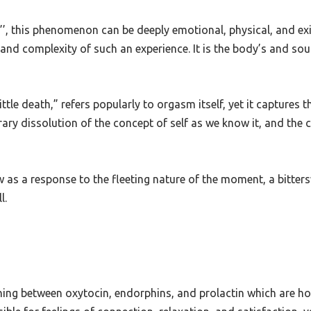
t also the protective barriers we use to shield ourselves from 
’’,
this phenomenon can be deeply emotional, physical, and existe
nd complexity of such an experience. It is the body’s and soul
little death,” refers popularly to orgasm itself, yet it captures t
y dissolution of the concept of self as we know it, and the co
w as a response to the fleeting nature of the moment, a bitter
l.
pening between oxytocin, endorphins, and prolactin which are 