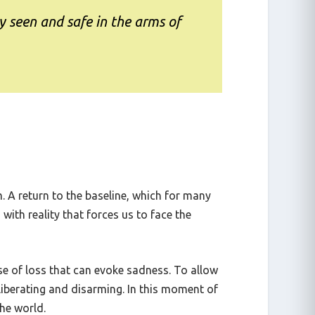
y seen and safe in the arms of
m. A return to the baseline, which for many
with reality that forces us to face the
nse of loss that can evoke sadness. To allow
 liberating and disarming. In this moment of