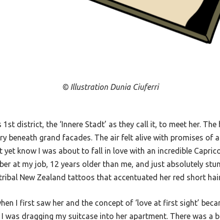
© Illustration Dunia Ciuferri
 1st district, the ‘Innere Stadt’ as they call it, to meet her. The
y beneath grand facades. The air felt alive with promises of a
n’t yet know I was about to fall in love with an incredible Capr
 at my job, 12 years older than me, and just absolutely stunni
 tribal New Zealand tattoos that accentuated her red short hai
en I first saw her and the concept of ‘love at first sight’ beca