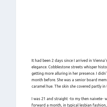
It had been 2 days since I arrived in Vienna’s
elegance. Cobblestone streets whisper histor
getting more alluring in her presence. I did
month before. She was a senior board member
caramel hue. The skin she covered partly in
I was 21 and straight -to my then naivete- wh