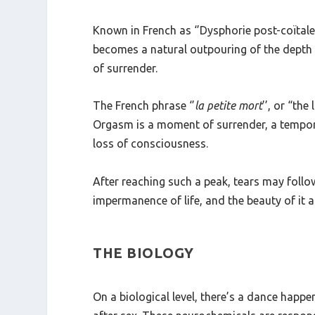
surrender, we relinquish not only control bu
Known in French as ‘’Dysphorie post-coïtale
becomes a natural outpouring of the depth a
of surrender.
The French phrase ‘’
la petite mort
’’
, or “the 
Orgasm is a moment of surrender, a temporar
loss of consciousness.
After reaching such a peak, tears may follo
impermanence of life, and the beauty of it al
THE BIOLOGY
On a biological level, there’s a dance hap