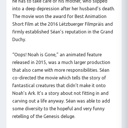
he has to take care of his mother, who slipped
into a deep depression after her husband’s death.
The movie won the award for Best Animation
Short Film at the 2016 Lëtzbuerger Filmpräis and
firmly established Séan’s reputation in the Grand
Duchy.
“Oops! Noah is Gone,” an animated feature
released in 2015, was a much larger production
that also came with more responsibilities. Séan
co-directed the movie which tells the story of
fantastical creatures that didn’t make it onto
Noah’s Ark. It’s a story about not fitting in and
carving out a life anyway. Séan was able to add
some diversity to the hopeful and very funny
retelling of the Genesis deluge.