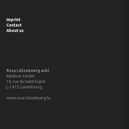
Imprint
Contact
About us
Rosa Lëtzebuerg asbl
Rainbow Center
19, rue du Saint Esprit
L-1475 Luxembourg
www.rosa-letzebuerg.lu