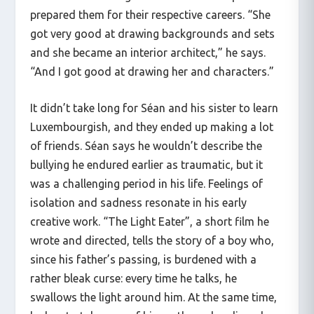
prepared them for their respective careers. “She
got very good at drawing backgrounds and sets
and she became an interior architect,” he says.
“And I got good at drawing her and characters.”
It didn’t take long for Séan and his sister to learn
Luxembourgish, and they ended up making a lot
of friends. Séan says he wouldn’t describe the
bullying he endured earlier as traumatic, but it
was a challenging period in his life. Feelings of
isolation and sadness resonate in his early
creative work. “The Light Eater”, a short film he
wrote and directed, tells the story of a boy who,
since his father’s passing, is burdened with a
rather bleak curse: every time he talks, he
swallows the light around him. At the same time,