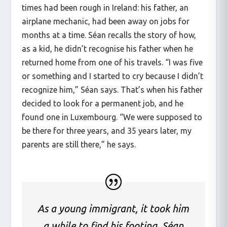
times had been rough in Ireland: his father, an
airplane mechanic, had been away on jobs for
months at a time. Séan recalls the story of how,
as a kid, he didn’t recognise his father when he
returned home from one of his travels. “I was five
or something and I started to cry because I didn’t
recognize him,” Séan says. That’s when his father
decided to look for a permanent job, and he
found one in Luxembourg. “We were supposed to
be there for three years, and 35 years later, my
parents are still there,” he says.
As a young immigrant, it took him
a while to find his footing. Séan