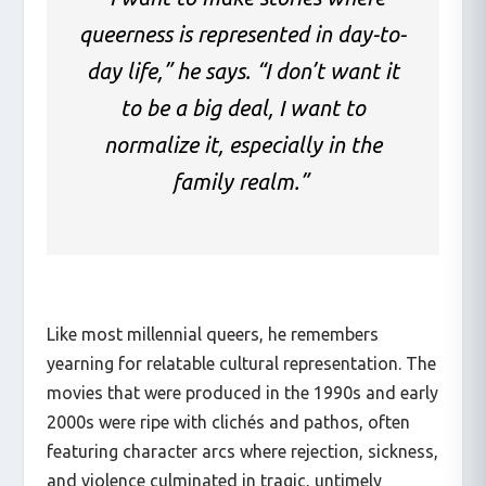
queerness is represented in day-to-
day life,” he says. “I don’t want it
to be a big deal, I want to
normalize it, especially in the
family realm.”
Like most millennial queers, he remembers
yearning for relatable cultural representation. The
movies that were produced in the 1990s and early
2000s were ripe with clichés and pathos, often
featuring character arcs where rejection, sickness,
and violence culminated in tragic, untimely