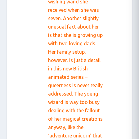
wishing wand she
received when she was
seven. Another slightly
unusual fact about her
is that she is growing up
with two loving dads.
Her family setup,
however, is just a detail
in this new British
animated series –
queerness is never really
addressed. The young
wizard is way too busy
dealing with the fallout
of her magical creations
anyway, like the
‘adventure unicorn’ that