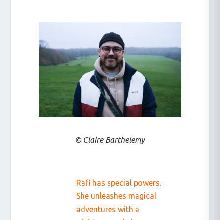
© Claire Barthelemy
Rafi has special powers.
She unleashes magical
adventures with a