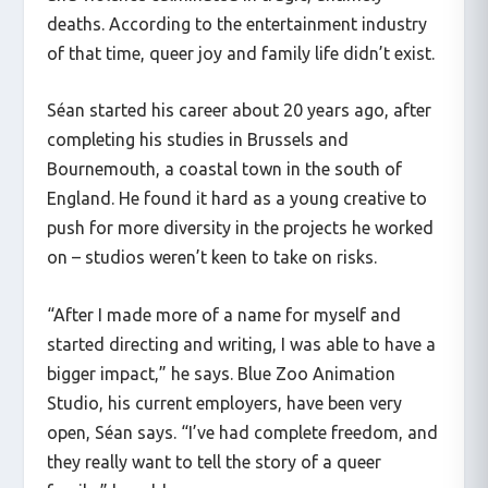
deaths. According to the entertainment industry
of that time, queer joy and family life didn’t exist.
Séan started his career about 20 years ago, after
completing his studies in Brussels and
Bournemouth, a coastal town in the south of
England. He found it hard as a young creative to
push for more diversity in the projects he worked
on – studios weren’t keen to take on risks.
“After I made more of a name for myself and
started directing and writing, I was able to have a
bigger impact,” he says. Blue Zoo Animation
Studio, his current employers, have been very
open, Séan says. “I’ve had complete freedom, and
they really want to tell the story of a queer