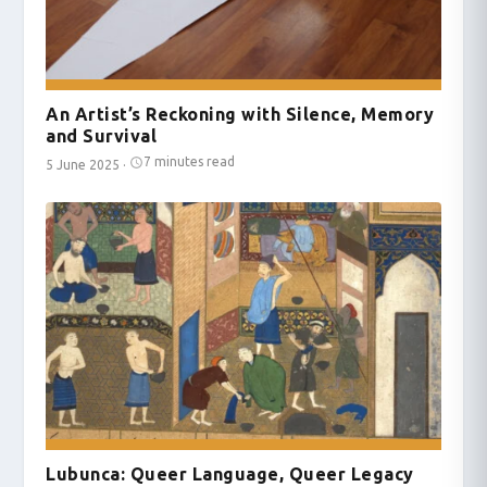
An Artist’s Reckoning with Silence, Memory
and Survival
7 minutes read
5 June 2025
·
Lubunca: Queer Language, Queer Legacy