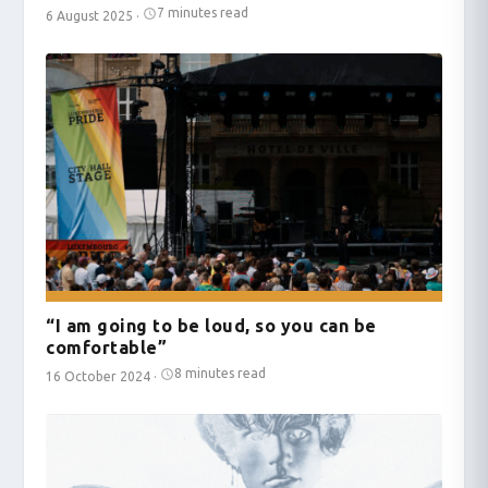
7 minutes read
6 August 2025
·
“I am going to be loud, so you can be
comfortable”
8 minutes read
16 October 2024
·