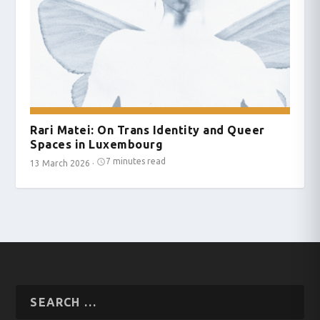
Rari Matei: On Trans Identity and Queer
Spaces in Luxembourg
7 minutes read
13 March 2026
·