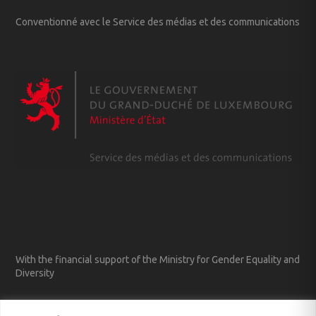
Conventionné avec le Service des médias et des communications
With the financial support of the Ministry for Gender Equality and
Diversity