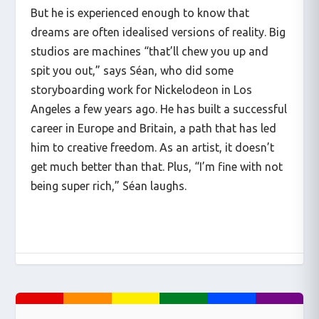
But he is experienced enough to know that
dreams are often idealised versions of reality. Big
studios are machines “that’ll chew you up and
spit you out,” says Séan, who did some
storyboarding work for Nickelodeon in Los
Angeles a few years ago. He has built a successful
career in Europe and Britain, a path that has led
him to creative freedom. As an artist, it doesn’t
get much better than that. Plus, “I’m fine with not
being super rich,” Séan laughs.