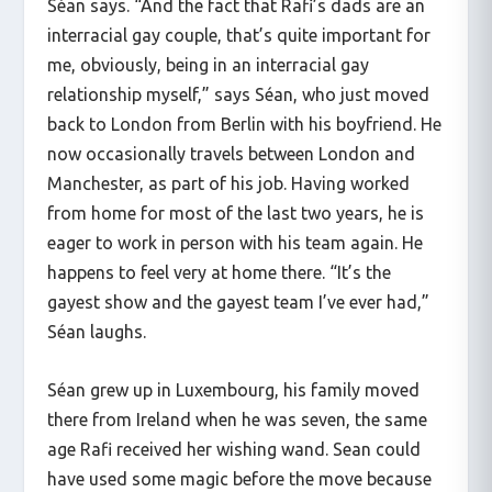
Séan says. “And the fact that Rafi’s dads are an
interracial gay couple, that’s quite important for
me, obviously, being in an interracial gay
relationship myself,” says Séan, who just moved
back to London from Berlin with his boyfriend. He
now occasionally travels between London and
Manchester, as part of his job. Having worked
from home for most of the last two years, he is
eager to work in person with his team again. He
happens to feel very at home there. “It’s the
gayest show and the gayest team I’ve ever had,”
Séan laughs.
Séan grew up in Luxembourg, his family moved
there from Ireland when he was seven, the same
age Rafi received her wishing wand. Sean could
have used some magic before the move because