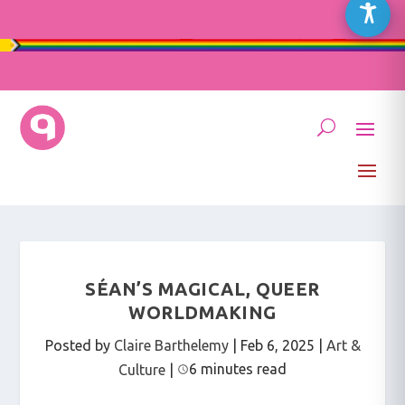
SÉAN’S MAGICAL, QUEER
WORLDMAKING
Posted by
Claire Barthelemy
|
Feb 6, 2025
|
Art &
6 minutes read
Culture
|