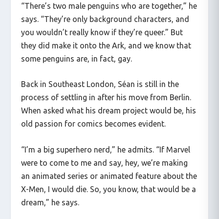
“There’s two male penguins who are together,” he
says. “They’re only background characters, and
you wouldn’t really know if they’re queer.” But
they did make it onto the Ark, and we know that
some penguins are, in fact, gay.
Back in Southeast London, Séan is still in the
process of settling in after his move from Berlin.
When asked what his dream project would be, his
old passion for comics becomes evident.
“I’m a big superhero nerd,” he admits. “If Marvel
were to come to me and say, hey, we’re making
an animated series or animated feature about the
X-Men, I would die. So, you know, that would be a
dream,” he says.