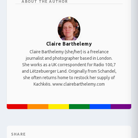
ABOUT THE AUTHOR
Claire Barthelemy
Claire Barthelemy (she/her) is a freelance
journalist and photographer based in London.
She works as a UK correspondent for Radio 100,7
and Lëtzebuerger Land. Originally from Schandel,
she often returns home to restock her supply of
Kachkéis. www.clairebarthelemy.com
SHARE