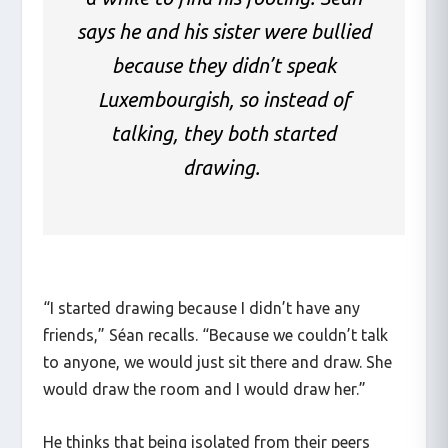
says he and his sister were bullied
because they didn’t speak
Luxembourgish, so instead of
talking, they both started
drawing.
“I started drawing because I didn’t have any
friends,” Séan recalls. “Because we couldn’t talk
to anyone, we would just sit there and draw. She
would draw the room and I would draw her.”
He thinks that being isolated from their peers