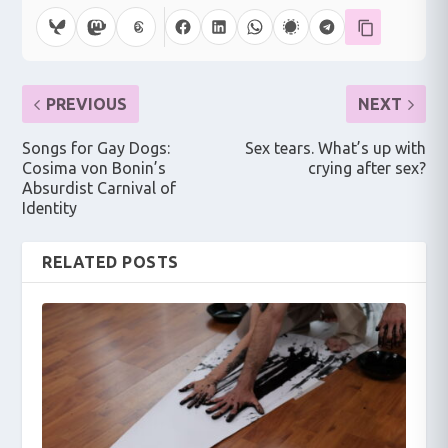
PREVIOUS
NEXT
Songs for Gay Dogs:
Sex tears. What’s up with
Cosima von Bonin’s
crying after sex?
Absurdist Carnival of
Identity
RELATED POSTS