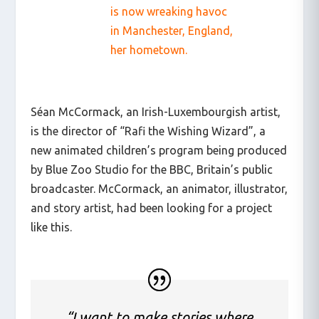
is now wreaking havoc
in Manchester, England,
her hometown.
Séan McCormack, an Irish-Luxembourgish artist,
is the director of “Rafi the Wishing Wizard”, a
new animated children’s program being produced
by Blue Zoo Studio for the BBC, Britain’s public
broadcaster. McCormack, an animator, illustrator,
and story artist, had been looking for a project
like this.
“I want to make stories where