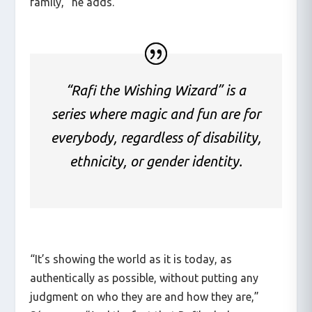
family,” he adds.
“Rafi the Wishing Wizard” is a
series where magic and fun are for
everybody, regardless of disability,
ethnicity, or gender identity.
“It’s showing the world as it is today, as
authentically as possible, without putting any
judgment on who they are and how they are,”