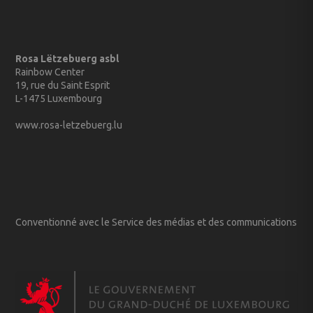
Rosa Lëtzebuerg asbl
Rainbow Center
19, rue du Saint Esprit
L-1475 Luxembourg
www.rosa-letzebuerg.lu
Conventionné avec le Service des médias et des communications