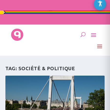
TAG:
SOCIÉTÉ & POLITIQUE