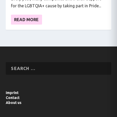
for the LGBTQIA+ cause by taking part in Pride...
READ MORE
Imprint
Contact
About us