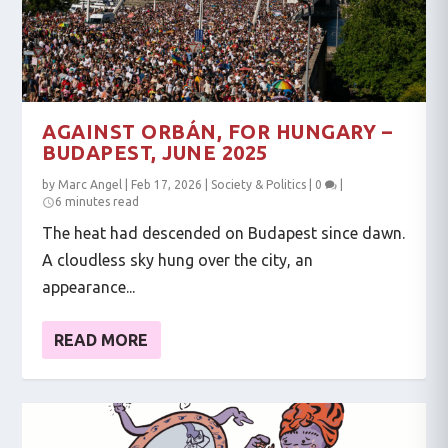
AGAINST ORBÁN, FOR HUNGARY –
BUDAPEST, JUNE 2025
by
Marc Angel
|
Feb 17, 2026
|
Society & Politics
|
0
|
6 minutes read
The heat had descended on Budapest since dawn.
A cloudless sky hung over the city, an
appearance...
READ MORE