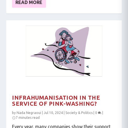
READ MORE
INFRAHUMANISATION IN THE
SERVICE OF PINK-WASHING?
by
Nada Negraoui
|
Jul 10, 2024
|
Society & Politics
|
0
|
7 minutes read
Every year, many companies show their support