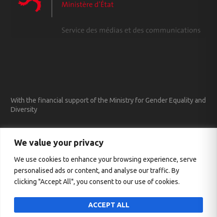
With the financial support of the Ministry for Gender Equality and
Diversity
We value your privacy
We use cookies to enhance your browsing experience, serve
personalised ads or content, and analyse our traffic. By
clicking "Accept All", you consent to our use of cookies.
ACCEPT ALL