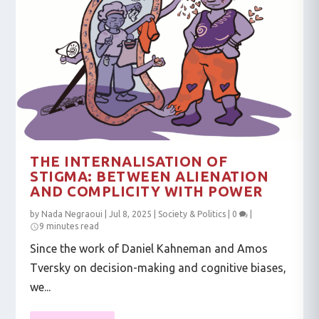
THE INTERNALISATION OF
STIGMA: BETWEEN ALIENATION
AND COMPLICITY WITH POWER
by
Nada Negraoui
|
Jul 8, 2025
|
Society & Politics
|
0
|
9 minutes read
Since the work of Daniel Kahneman and Amos
Tversky on decision-making and cognitive biases,
we...