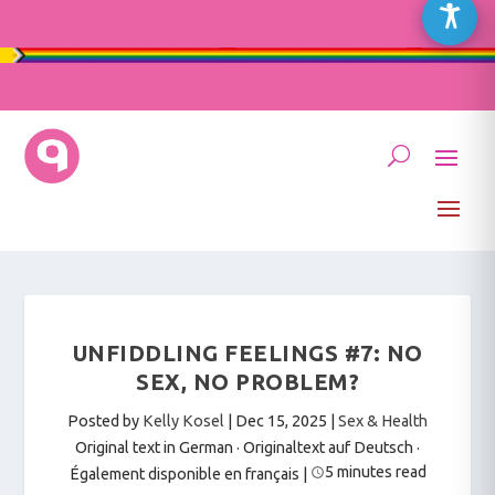
UNFIDDLING FEELINGS #7: NO
SEX, NO PROBLEM?
Posted by
Kelly Kosel
|
Dec 15, 2025
|
Sex & Health
Original text in German · Originaltext auf Deutsch
·
5 minutes read
Également disponible en français
|