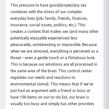
This pressure to have good/proper/any sex
combines with the stress of our complex
everyday lives (job, family, friends, finances,
insurance, social issues, politics, etc.). This
creates a context that makes sex (and many other
potentially enjoyable experiences) less
pleasurable, uninteresting or impossible. Because
when we are stressed, everything is perceived as a
threat – even a gentle touch or a flirtatious look.
This is because our emotions are all processed in
the same area of the brain. This control center
regulates our needs and reactions to
environmental stimuli. This means that if we’ve
just had an argument with a friend or boss or
have 100 items on our to-do list, our brain is
usually too busy and simply has other priorities