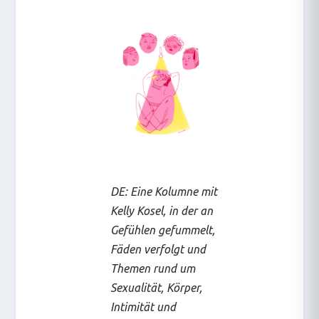
DE: Eine Kolumne mit
Kelly Kosel, in der an
Gefühlen gefummelt,
Fäden verfolgt und
Themen rund um
Sexualität, Körper,
Intimität und