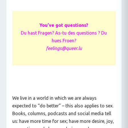
You’ve got questions?
Du hast Fragen? As-tu des questions ? Du
hues Froen?
feelings@queer.lu
We live in a world in which we are always
expected to “do better” – this also applies to sex.
Books, columns, podcasts and social media tell
us: have more time for sex; have more desire, joy,