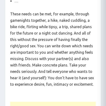
…
These needs can be met, for example, through
gamenights together, a hike, naked cuddling, a
bike ride, flirting while tipsy, a trip, shared plans
for the future or a night out dancing. And all of
this without the pressure of having finally the
right/good sex. You can write down which needs
are important to you and whether anything feels
missing. Discuss with your partner(s) and also
with friends. Make concrete plans. Take your
needs seriously. And tell everyone who wants to
hear it (and yourself): You don’t have to have sex
to experience desire, fun, intimacy or excitement.