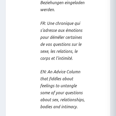
Beziehungen eingeladen
werden.
FR: Une chronique qui
s’adresse aux émotions
pour démêler certaines
de vos questions sur le
sexe, les relations, le
corps et l‘intimité.
EN: An Advice Column
that fiddles about
feelings to untangle
some of your questions
about sex, relationships,
bodies and intimacy.