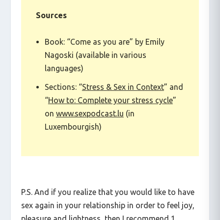
Sources
Book: “Come as you are” by Emily
Nagoski (available in various
languages)
Sections: “
Stress & Sex in Context
” and
“
How to: Complete your stress cycle
”
on
www.sexpodcast.lu
(in
Luxembourgish)
P.S. And if you realize that you would like to have
sex again in your relationship in order to feel joy,
pleasure and lightness, then I recommend 1.