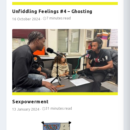
Unfiddling Feelings #4 – Ghosting
7 minutes read
16 October 2024
·
Sexpowerment
31 minutes read
13 January 2024
·