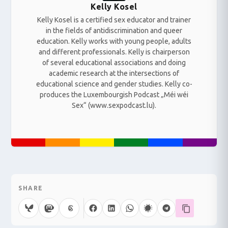
Kelly Kosel
Kelly Kosel is a certified sex educator and trainer
in the fields of antidiscrimination and queer
education. Kelly works with young people, adults
and different professionals. Kelly is chairperson
of several educational associations and doing
academic research at the intersections of
educational science and gender studies. Kelly co-
produces the Luxembourgish Podcast „Méi wéi
Sex“ (www.sexpodcast.lu).
SHARE