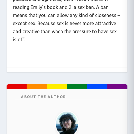
reading Emily’s book and 2. a sex ban. A ban
means that you can allow any kind of closeness –
except sex. Because sex is never more attractive
and creative than when the pressure to have sex
is off.
ABOUT THE AUTHOR