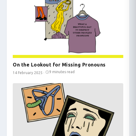
On the Lookout for Missing Pronouns
9 minutes read
14 February 2025
·