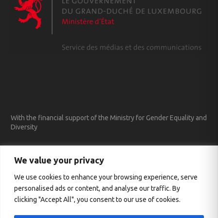
With the financial support of the Ministry for Gender Equality and
Diversity
We value your privacy
We use cookies to enhance your browsing experience, serve
personalised ads or content, and analyse our traffic. By
clicking "Accept All", you consent to our use of cookies.