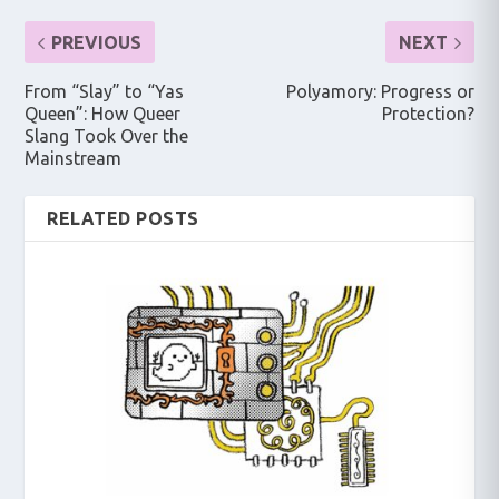
PREVIOUS
NEXT
From “Slay” to “Yas
Polyamory: Progress or
Queen”: How Queer
Protection?
Slang Took Over the
Mainstream
RELATED POSTS