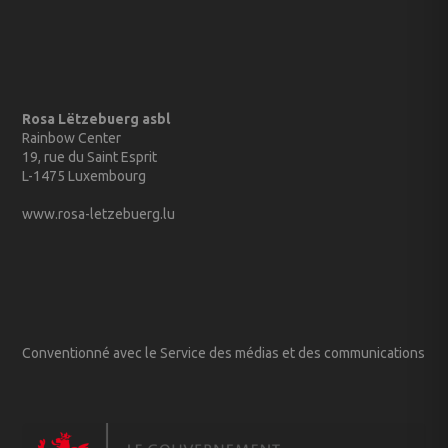
Rosa Lëtzebuerg asbl
Rainbow Center
19, rue du Saint Esprit
L-1475 Luxembourg
www.rosa-letzebuerg.lu
Conventionné avec le Service des médias et des communications