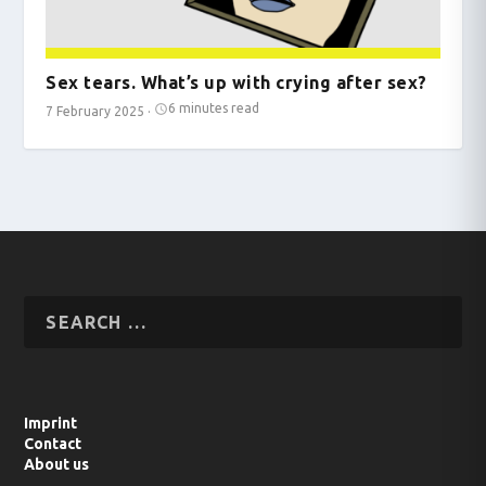
Sex tears. What’s up with crying after sex?
6 minutes read
7 February 2025
·
Imprint
Contact
About us