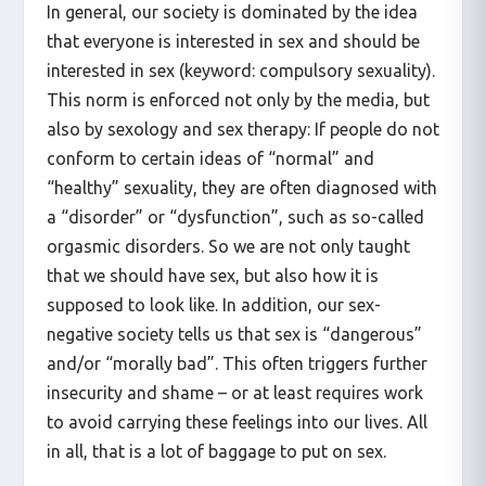
In general, our society is dominated by the idea
that everyone is interested in sex and should be
interested in sex (keyword: compulsory sexuality).
This norm is enforced not only by the media, but
also by sexology and sex therapy: If people do not
conform to certain ideas of “normal” and
“healthy” sexuality, they are often diagnosed with
a “disorder” or “dysfunction”, such as so-called
orgasmic disorders. So we are not only taught
that we should have sex, but also how it is
supposed to look like. In addition, our sex-
negative society tells us that sex is “dangerous”
and/or “morally bad”. This often triggers further
insecurity and shame – or at least requires work
to avoid carrying these feelings into our lives. All
in all, that is a lot of baggage to put on sex.