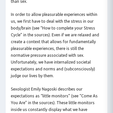
than sex.
In order to allow pleasurable experiences within
us, we first have to deal with the stress in our
body/brain (see “How to complete your Stress
Cycle” in the sources). Even if we are relaxed and
create a context that allows for fundamentally
pleasurable experiences, there is still the
normative pressure associated with sex.
Unfortunately, we have internalized societal
expectations and norms and (subconsciously)
judge our lives by them.
Sexologist Emily Nagoski describes our
expectations as “little monitors” (see “Come As
You Are” in the sources). These little monitors
inside us constantly display what we have