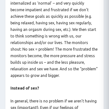
internalized as ‘normal’ – and very quickly
become impatient and frustrated if we don’t
achieve these goals as quickly as possible (e.g.
being relaxed, having sex, having sex regularly,
having an orgasm during sex, etc.). We then start
to think something is wrong with us, our
relationships and/or our lives. The monitors
shout: No sex = problem! The more frustrated the
monitors become, the more pressure and stress
builds up inside us – and the less pleasure,
relaxation and sex we have. And so the “problem”
appears to grow and bigger.
Instead of sex?
In general, there is no problem if we aren’t having
sex (important!). Even if our feelings of