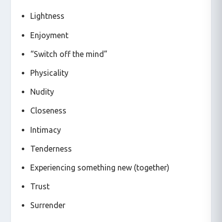
Lightness
Enjoyment
“Switch off the mind”
Physicality
Nudity
Closeness
Intimacy
Tenderness
Experiencing something new (together)
Trust
Surrender