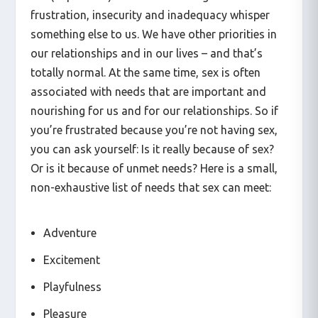
frustration, insecurity and inadequacy whisper
something else to us. We have other priorities in
our relationships and in our lives – and that’s
totally normal. At the same time, sex is often
associated with needs that are important and
nourishing for us and for our relationships. So if
you’re frustrated because you’re not having sex,
you can ask yourself: Is it really because of sex?
Or is it because of unmet needs? Here is a small,
non-exhaustive list of needs that sex can meet:
Adventure
Excitement
Playfulness
Pleasure