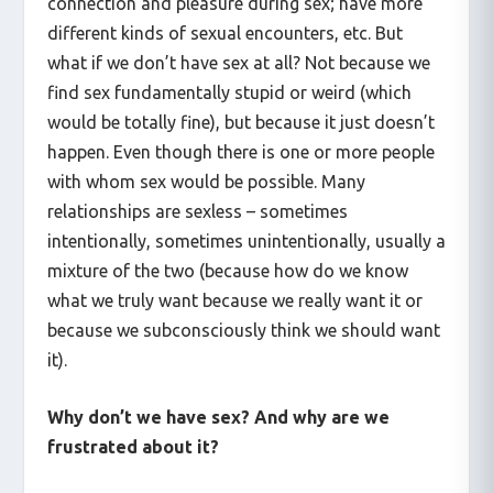
connection and pleasure during sex; have more
different kinds of sexual encounters, etc. But
what if we don’t have sex at all? Not because we
find sex fundamentally stupid or weird (which
would be totally fine), but because it just doesn’t
happen. Even though there is one or more people
with whom sex would be possible. Many
relationships are sexless – sometimes
intentionally, sometimes unintentionally, usually a
mixture of the two (because how do we know
what we truly want because we really want it or
because we subconsciously think we should want
it).
Why don’t we have sex? And why are we
frustrated about it?