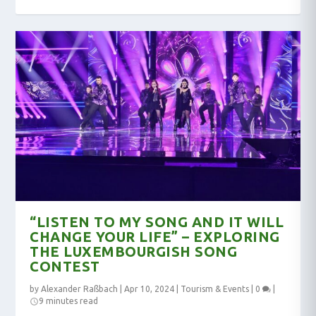
“LISTEN TO MY SONG AND IT WILL
CHANGE YOUR LIFE” – EXPLORING
THE LUXEMBOURGISH SONG
CONTEST
by
Alexander Raßbach
|
Apr 10, 2024
|
Tourism & Events
|
0
|
9 minutes read