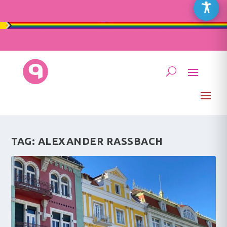
TAG:
ALEXANDER RASSBACH