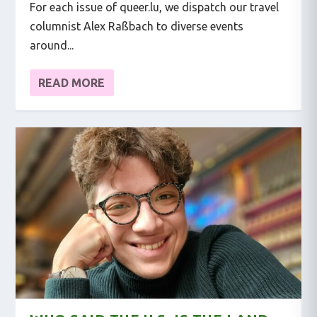
For each issue of queer.lu, we dispatch our travel
columnist Alex Raßbach to diverse events
around...
READ MORE