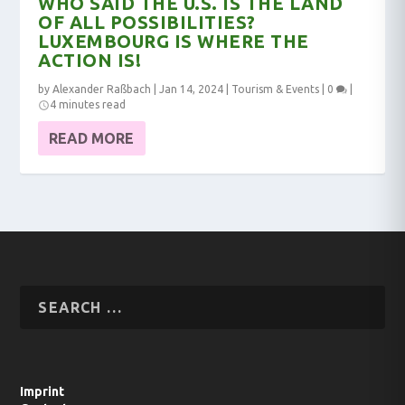
WHO SAID THE U.S. IS THE LAND
OF ALL POSSIBILITIES?
LUXEMBOURG IS WHERE THE
ACTION IS!
by
Alexander Raßbach
|
Jan 14, 2024
|
Tourism & Events
|
0
|
4 minutes read
READ MORE
Imprint