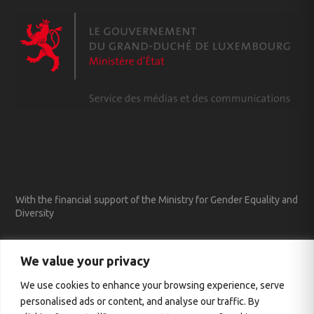
With the financial support of the Ministry for Gender Equality and
Diversity
We value your privacy
We use cookies to enhance your browsing experience, serve
personalised ads or content, and analyse our traffic. By