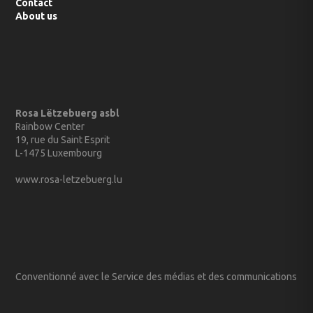
Contact
About us
Rosa Lëtzebuerg asbl
Rainbow Center
19, rue du Saint Esprit
L-1475 Luxembourg
www.rosa-letzebuerg.lu
Conventionné avec le Service des médias et des communications