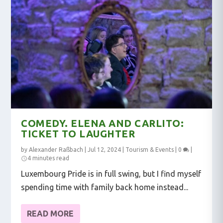
COMEDY. ELENA AND CARLITO:
TICKET TO LAUGHTER
by
Alexander Raßbach
|
Jul 12, 2024
|
Tourism & Events
|
0
|
4 minutes read
Luxembourg Pride is in full swing, but I find myself
spending time with family back home instead...
READ MORE