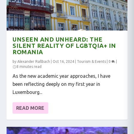
UNSEEN AND UNHEARD: THE
SILENT REALITY OF LGBTQIA+ IN
ROMANIA
by
Alexander Raßbach
|
Oct 16, 2024
|
Tourism & Events
|
0
|
8 minutes read
As the new academic year approaches, I have
been reflecting deeply on my first year in
Luxembourg...
READ MORE