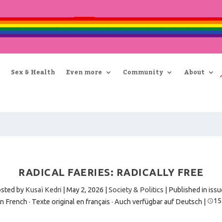
Sex & Health
Even more
Community
About
RADICAL FAERIES: RADICALLY FREE
sted by
Kusaï Kedri
|
May 2, 2026
|
Society & Politics
| Published in issu
15
in French · Texte original en français
·
Auch verfügbar auf Deutsch
|