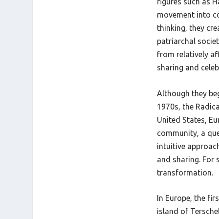
figures such as Ha
movement into con
thinking, they cr
patriarchal socie
from relatively a
sharing and celeb
Although they be
1970s, the Radica
United States, Eu
community, a quee
intuitive approach
and sharing. For 
transformation.
In Europe, the fir
island of Terschel