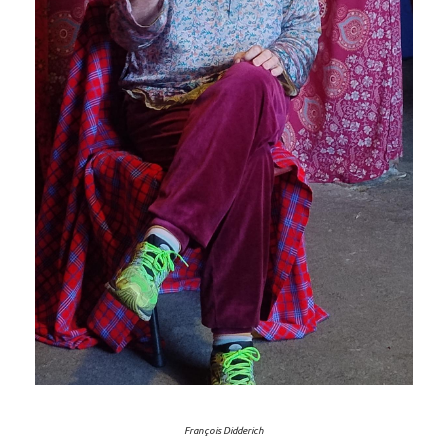
François Didderich