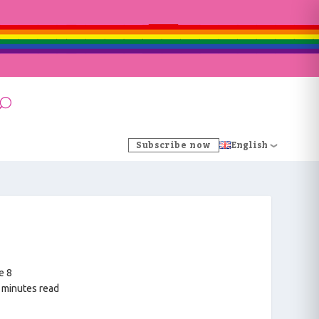
Subscribe now
English
e 8
 minutes read