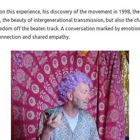
 on this experience, his discovery of the movement in 1998, the 
t, the beauty of intergenerational transmission, but also the ch
eedom off the beaten track. A conversation marked by emotio
connection and shared empathy.