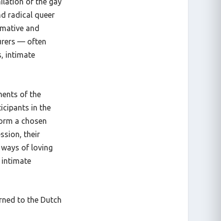
ilation of the gay
nd radical queer
rmative and
urers —
often
s, intimate
ments of the
cipants in the
 form a chosen
ssion, their
g ways of loving
 intimate
urned to the Dutch