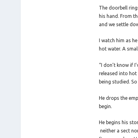
The doorbell rings
his hand. From th
and we settle dow
I watch him as he
hot water. A smal
“I don’t know if I
released into hot 
being studied. So 
He drops the empt
begin.
He begins his sto
neither a sect no