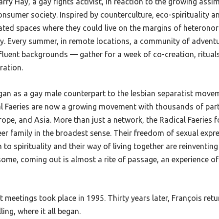
rry Hay, a gay rights activist, in reaction to the growing assim
sumer society. Inspired by counterculture, eco-spirituality a
eated spaces where they could live on the margins of heterono
ty. Every summer, in remote locations, a community of advent
ffluent backgrounds
— gather for a week of co-creation, ritual
ration.
gan as a gay male counterpart to the lesbian separatist move
l Faeries are now a growing movement with thousands of parti
rope, and Asia. More than just a network, the Radical Faeries
r family in the broadest sense. Their freedom of sexual expre
 to spirituality and their way of living together are reinventin
some, coming out is almost a rite of passage, an experience of
st meetings took place in 1995. Thirty years later, François ret
ling, where it all began.