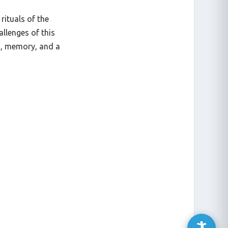
rituals of the
allenges of this
n, memory, and a