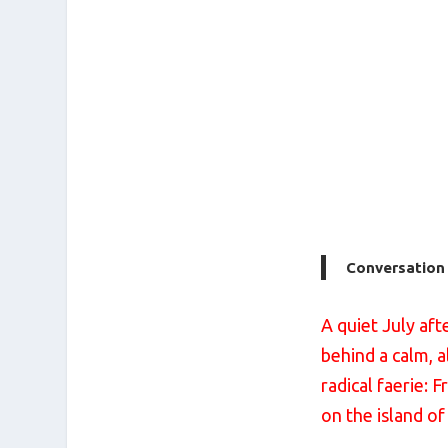
Conversation w
A quiet July af
behind a calm, a
radical faerie: 
on the island of