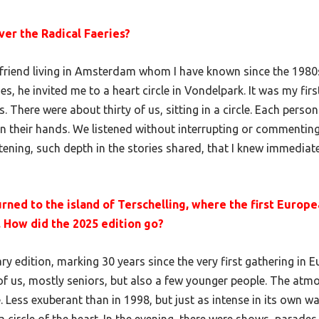
er the Radical Faeries?
friend living in Amsterdam whom I have known since the 1980s
, he invited me to a heart circle in Vondelpark. It was my fir
s. There were about thirty of us, sitting in a circle. Each person
in their hands. We listened without interrupting or commentin
stening, such depth in the stories shared, that I knew immediate
urned to the island of Terschelling, where the first Europ
. How did the 2025 edition go?
ry edition, marking 30 years since the very first gathering in 
f us, mostly seniors, but also a few younger people. The at
. Less exuberant than in 1998, but just as intense in its own w
circle of the heart. In the evening, there were shows, parades