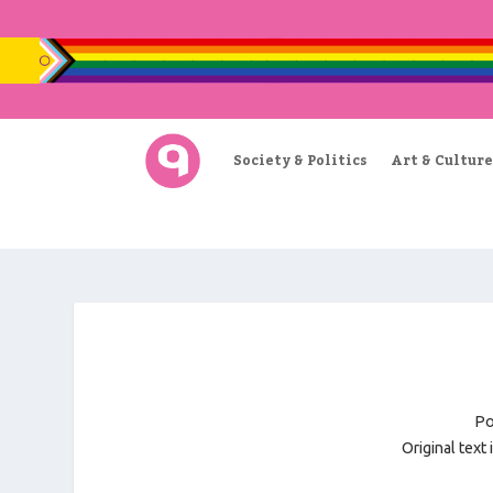
Society & Politics
Art & Culture
Po
Original text 