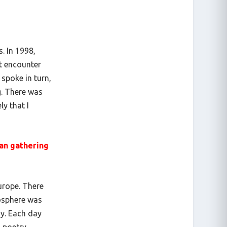
. In 1998,
st encounter
 spoke in turn,
g. There was
ly that I
ean gathering
Europe. There
mosphere was
ay. Each day
, poetry