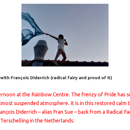
ith François Diderrich (radical fairy and proud of it)
ternoon at the Rainbow Centre. The frenzy of Pride has s
lmost suspended atmosphere. It is in this restored calm t
François Diderrich – alias Fran Sue – back from a Radical F
 Terschelling in the Netherlands.