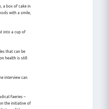
y, a box of cake in
nods with a smile,
t into a cup of
les that can be
n health is still
he interview can
adical Faeries
–
n the initiative of