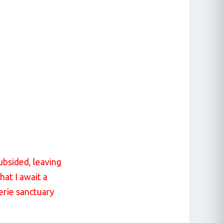
ubsided, leaving
hat I await a
aerie sanctuary