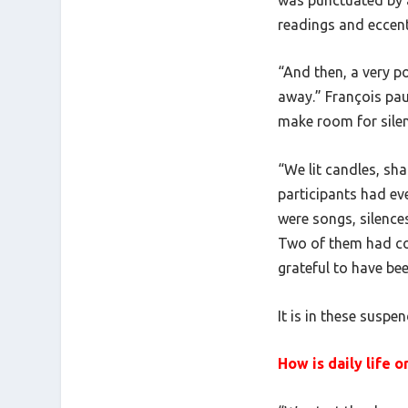
readings and eccent
“And then, a very 
away.” François pau
make room for silenc
“We lit candles, sha
participants had ev
were songs, silences
Two of them had com
grateful to have be
It is in these sus
How is daily life 