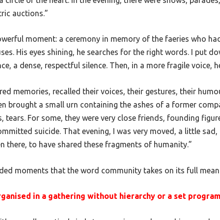
ric auctions.”
powerful moment: a ceremony in memory of the faeries who ha
ses. His eyes shining, he searches for the right words. I put 
e, a dense, respectful silence. Then, in a more fragile voice, 
red memories, recalled their voices, their gestures, their humo
en brought a small urn containing the ashes of a former comp
, tears. For some, they were very close friends, founding figur
mitted suicide. That evening, I was very moved, a little sad, 
en there, to have shared these fragments of humanity.”
pended moments that the word
community
takes on its full mean
organised in a gathering without hierarchy or a set progr