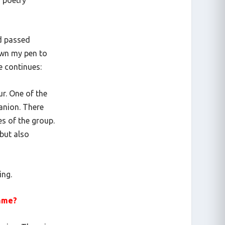
d passed
down my pen to
he continues:
ur. One of the
anion. There
es of the group.
but also
ing.
amme?