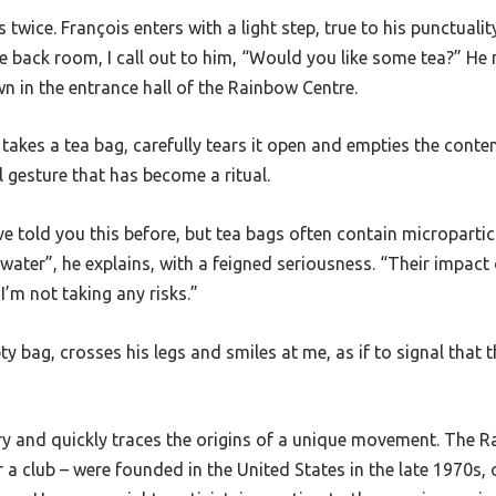
 twice. François enters with a light step, true to his punctualit
e back room, I call out to him, “Would you like some tea?” He 
n in the entrance hall of the Rainbow Centre.
 takes a tea bag, carefully tears it open and empties the conten
l gesture that has become a ritual.
’ve told you this before, but tea bags often contain micropartic
water”, he explains, with a feigned seriousness. “Their impact o
I’m not taking any risks.”
y bag, crosses his legs and smiles at me, as if to signal that t
ry and quickly traces the origins of a unique movement. The R
r a club
–
were founded in the United States in the late 1970s, o