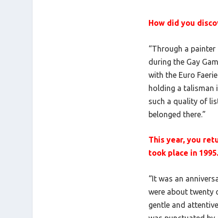
How did you discov
“Through a painter 
during the Gay Games
with the Euro Faerie
holding a talisman 
such a quality of li
belonged there.”
This year, you ret
took place in 1995
“It was an anniversa
were about twenty o
gentle and attentive
was punctuated by a 