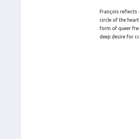
François reflects
circle of the hear
form of queer fr
deep desire for 